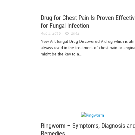
Drug for Chest Pain Is Proven Effecti
for Fungal Infection
Aug 3, 2016
2042
New Antifungal Drug Discovered A drug which is al
always used in the treatment of chest pain or angin
might be the key to a...
Ringworm – Symptoms, Diagnosis an
Remedies