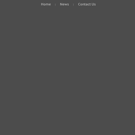
Home
News
Contact Us