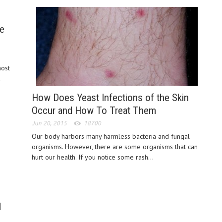
ve
most
a
How Does Yeast Infections of the Skin
Occur and How To Treat Them
Jun 20, 2015
18700
Our body harbors many harmless bacteria and fungal
organisms. However, there are some organisms that can
hurt our health. If you notice some rash...
d