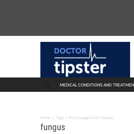
MEDICAL CONDITIONS AND TREATME
REMEDIES
Home
Tags
Posts tagged with "fungus"
fungus