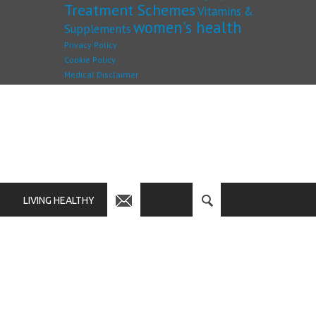
Treatment Schemes
Vitamins &
women's health
Supplements
Privacy Policy
Cookie Policy
Medical Disclaimer
LIVING HEALTHY