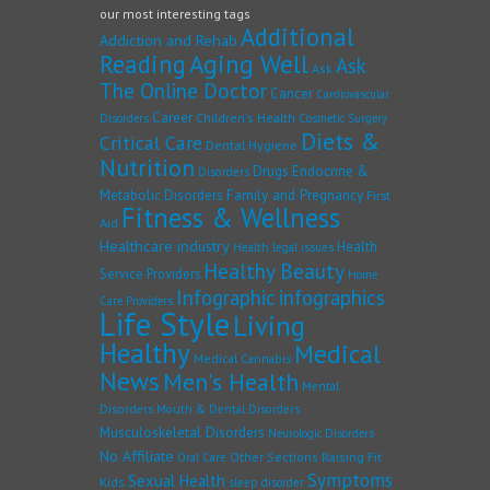
our most interesting tags
Additional
Addiction and Rehab
Reading
Aging Well
Ask
Ask
The Online Doctor
Cancer
Cardiovascular
Career
Children's Health
Disorders
Cosmetic Surgery
Diets &
Critical Care
Dental Hygiene
Nutrition
Drugs
Endocrine &
Disorders
Family and Pregnancy
Metabolic Disorders
First
Fitness & Wellness
Aid
Healthcare industry
Health
Health legal issues
Healthy Beauty
Service Providers
Home
Infographic
infographics
Care Providers
Life Style
Living
Healthy
Medical
Medical Cannabis
News
Men's Health
Mental
Disorders
Mouth & Dental Disorders
Musculoskeletal Disorders
Neurologic Disorders
No Affiliate
Other Sections
Raising Fit
Oral Care
Symptoms
Sexual Health
Kids
sleep disorder