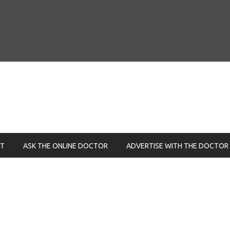
NT
ASK THE ONLINE DOCTOR
ADVERTISE WITH THE DOCTOR