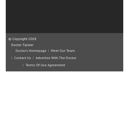
CLINICAL PHARMACOLOGY
CRITICAL CARE
DISORDERS
CARDIOVASCULAR DISORDERS
© Copyright 2018
Doctor Tipster
DERMATOLOGIC DISORDERS
Doctor’s Homepage
Meet Our Team
Contact Us
Advertise With The Doctor
EAR DISORDERS
Terms Of Use Agreement
EATING DISORDER
ENDOCRINE & METABOLIC DISORDERS
EYE DISORDERS
GASTROINTESTINAL DISORDERS
GENETIC DISORDERS
GENITAL DISORDERS