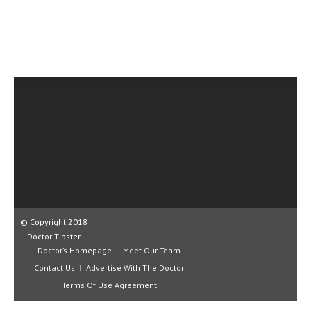
CLINICAL PHARMACOLOGY
CRITICAL CARE
DISORDERS
CARDIOVASCULAR DISORDERS
DERMATOLOGIC DISORDERS
EAR DISORDERS
EATING DISORDER
ENDOCRINE & METABOLIC DISORDERS
EYE DISORDERS
© Copyright 2018
Doctor Tipster
GASTROINTESTINAL DISORDERS
Doctor’s Homepage
Meet Our Team
Contact Us
Advertise With The Doctor
GENETIC DISORDERS
Terms Of Use Agreement
GENITAL DISORDERS