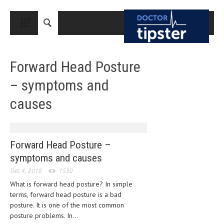
CLOSE
HOME
Forward Head Posture
MEDICAL CONDITIONS AND TREATMENT
– symptoms and
CANCER
causes
BREAST CANCER
COLON CANCER
ENDOMETRIAL CANCER
Forward Head Posture –
symptoms and causes
LUNG CANCER
Dec 4, 2018
1530
OVARIAN CANCER
What is forward head posture? In simple
terms, forward head posture is a bad
PANCREATIC CANCER
posture. It is one of the most common
PROSTATE CANCER
posture problems. In...