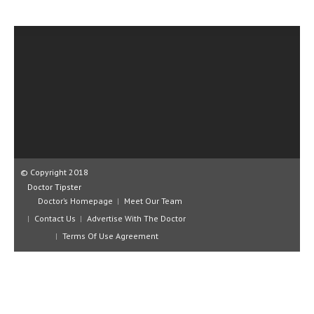
CLINICAL PHARMACOLOGY
CRITICAL CARE
DISORDERS
CARDIOVASCULAR DISORDERS
DERMATOLOGIC DISORDERS
EAR DISORDERS
EATING DISORDER
© Copyright 2018
Doctor Tipster
ENDOCRINE & METABOLIC DISORDERS
Doctor’s Homepage
Meet Our Team
Contact Us
Advertise With The Doctor
EYE DISORDERS
Terms Of Use Agreement
GASTROINTESTINAL DISORDERS
GENETIC DISORDERS
GENITAL DISORDERS