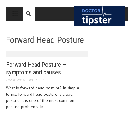
CLOSE
HOME
Forward Head Posture
MEDICAL CONDITIONS AND TREATMENT
CANCER
BREAST CANCER
Forward Head Posture –
symptoms and causes
COLON CANCER
Dec 4, 2018
1528
ENDOMETRIAL CANCER
What is forward head posture? In simple
terms, forward head posture is a bad
LUNG CANCER
posture. It is one of the most common
OVARIAN CANCER
posture problems. In...
PANCREATIC CANCER
PROSTATE CANCER