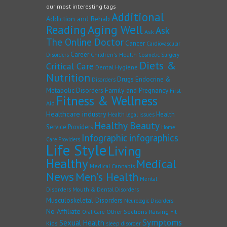
our most interesting tags
Additional
Addiction and Rehab
Reading
Aging Well
Ask
Ask
The Online Doctor
Cancer
Cardiovascular
Career
Children's Health
Disorders
Cosmetic Surgery
Diets &
Critical Care
Dental Hygiene
Nutrition
Drugs
Endocrine &
Disorders
Family and Pregnancy
Metabolic Disorders
First
Fitness & Wellness
Aid
Healthcare industry
Health
Health legal issues
Healthy Beauty
Service Providers
Home
Infographic
infographics
Care Providers
Life Style
Living
Healthy
Medical
Medical Cannabis
News
Men's Health
Mental
Disorders
Mouth & Dental Disorders
Musculoskeletal Disorders
Neurologic Disorders
No Affiliate
Other Sections
Raising Fit
Oral Care
Symptoms
Sexual Health
Kids
sleep disorder