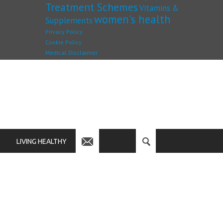
Treatment Schemes
Vitamins &
women's health
Supplements
Privacy Policy
Cookie Policy
Medical Disclaimer
LIVING HEALTHY