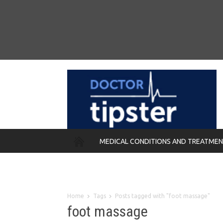
MEDICAL CONDITIONS AND TREATME
REMEDIES
Home
Tags
Posts tagged with "foot massage"
foot massage