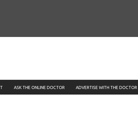
NT
ASK THE ONLINE DOCTOR
ADVERTISE WITH THE DOCTOR