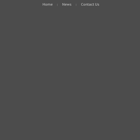
Home
News
Contact Us