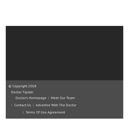
CLINICAL PHARMACOLOGY
CRITICAL CARE
DISORDERS
CARDIOVASCULAR DISORDERS
DERMATOLOGIC DISORDERS
EAR DISORDERS
EATING DISORDER
ENDOCRINE & METABOLIC DISORDERS
© Copyright 2018
EYE DISORDERS
Doctor Tipster
Doctor’s Homepage
Meet Our Team
GASTROINTESTINAL DISORDERS
Contact Us
Advertise With The Doctor
GENETIC DISORDERS
Terms Of Use Agreement
GENITAL DISORDERS