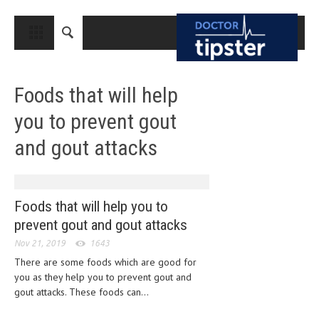
CLOSE
HOME
Foods that will help
MEDICAL CONDITIONS AND TREATMENT
you to prevent gout
CANCER
and gout attacks
BREAST CANCER
COLON CANCER
ENDOMETRIAL CANCER
Foods that will help you to
prevent gout and gout attacks
LUNG CANCER
Nov 21, 2019
1643
OVARIAN CANCER
There are some foods which are good for
you as they help you to prevent gout and
PANCREATIC CANCER
gout attacks. These foods can...
PROSTATE CANCER