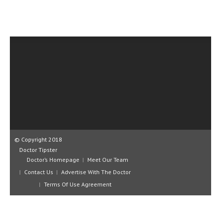
CLINICAL PHARMACOLOGY
CRITICAL CARE
DISORDERS
CARDIOVASCULAR DISORDERS
DERMATOLOGIC DISORDERS
EAR DISORDERS
EATING DISORDER
ENDOCRINE & METABOLIC DISORDERS
© Copyright 2018
Doctor Tipster
EYE DISORDERS
Doctor’s Homepage
Meet Our Team
Contact Us
Advertise With The Doctor
GASTROINTESTINAL DISORDERS
Terms Of Use Agreement
GENETIC DISORDERS
GENITAL DISORDERS