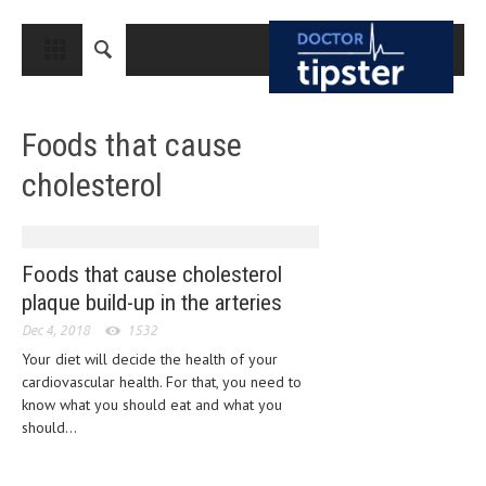
CLOSE
HOME
Foods that cause
MEDICAL CONDITIONS AND TREATMENT
cholesterol
CANCER
BREAST CANCER
COLON CANCER
Foods that cause cholesterol
plaque build-up in the arteries
ENDOMETRIAL CANCER
Dec 4, 2018
1532
LUNG CANCER
Your diet will decide the health of your
cardiovascular health. For that, you need to
OVARIAN CANCER
know what you should eat and what you
PANCREATIC CANCER
should...
PROSTATE CANCER