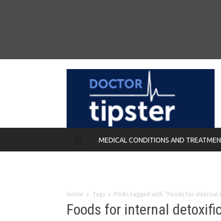
MEDICAL CONDITIONS AND TREATME
REMEDIES
Home
Tags
Posts tagged with "Foods for internal 
Foods for internal detoxifi