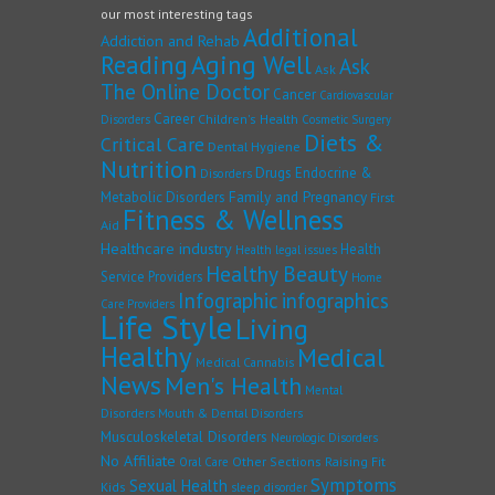
our most interesting tags
Additional
Addiction and Rehab
Reading
Aging Well
Ask
Ask
The Online Doctor
Cancer
Cardiovascular
Career
Children's Health
Disorders
Cosmetic Surgery
Diets &
Critical Care
Dental Hygiene
Nutrition
Drugs
Endocrine &
Disorders
Family and Pregnancy
Metabolic Disorders
First
Fitness & Wellness
Aid
Healthcare industry
Health
Health legal issues
Healthy Beauty
Service Providers
Home
Infographic
infographics
Care Providers
Life Style
Living
Healthy
Medical
Medical Cannabis
News
Men's Health
Mental
Disorders
Mouth & Dental Disorders
Musculoskeletal Disorders
Neurologic Disorders
No Affiliate
Other Sections
Raising Fit
Oral Care
Symptoms
Sexual Health
Kids
sleep disorder