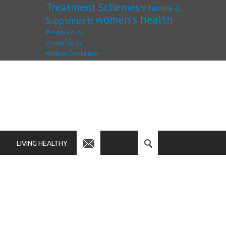
Treatment Schemes
Vitamins &
women's health
Supplements
Privacy Policy
Cookie Policy
Medical Disclaimer
LIVING HEALTHY