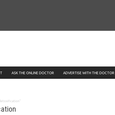
NT
ASK THE ONLINE DOCTOR
ADVERTISE WITH THE DOCTOR
detoxification"
cation