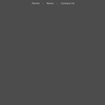
Home
News
Contact Us