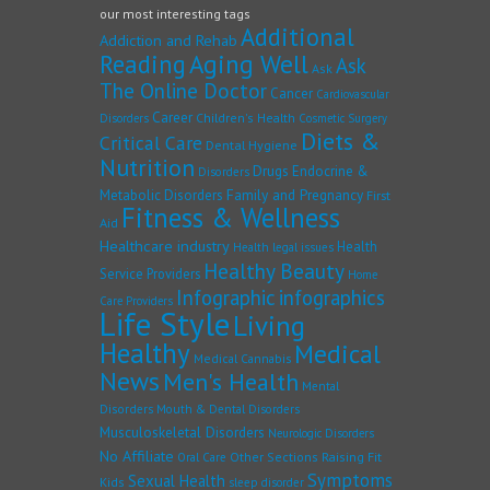
our most interesting tags
Additional
Addiction and Rehab
Reading
Aging Well
Ask
Ask
The Online Doctor
Cancer
Cardiovascular
Career
Children's Health
Disorders
Cosmetic Surgery
Diets &
Critical Care
Dental Hygiene
Nutrition
Drugs
Endocrine &
Disorders
Family and Pregnancy
Metabolic Disorders
First
Fitness & Wellness
Aid
Healthcare industry
Health
Health legal issues
Healthy Beauty
Service Providers
Home
Infographic
infographics
Care Providers
Life Style
Living
Healthy
Medical
Medical Cannabis
News
Men's Health
Mental
Disorders
Mouth & Dental Disorders
Musculoskeletal Disorders
Neurologic Disorders
No Affiliate
Other Sections
Raising Fit
Oral Care
Symptoms
Sexual Health
Kids
sleep disorder