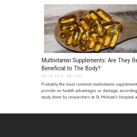
Multivitamin Supplements: Are They Re
Beneficial to The Body?
Dec 28, 2018
1745
Probably the most common multivitamin supplemen
provide no health advantages or damage, according
study done by researchers at St. Michael's Hospital a