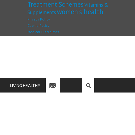
Treatment Schemes
Vitamins &
women's health
Supplements
Privacy Policy
Cookie Policy
Medical Disclaimer
LIVING HEALTHY