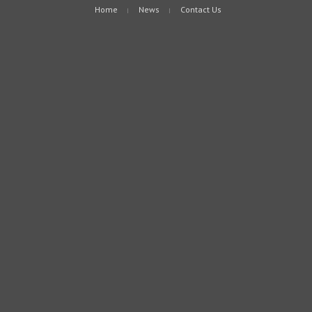
Home
News
Contact Us