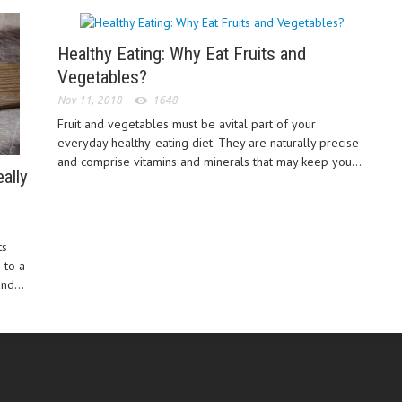
Healthy Eating: Why Eat Fruits and
Vegetables?
Nov 11, 2018
1648
Fruit and vegetables must be avital part of your
everyday healthy-eating diet. They are naturally precise
and comprise vitamins and minerals that may keep you...
ally
ts
 to a
nd...