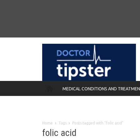
MEDICAL CONDITIONS AND TREATME
REMEDIES
Home
Tags
Posts tagged with "folic acid"
folic acid