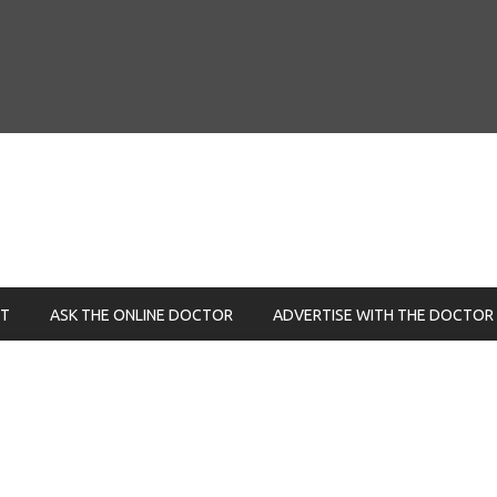
NT
ASK THE ONLINE DOCTOR
ADVERTISE WITH THE DOCTOR