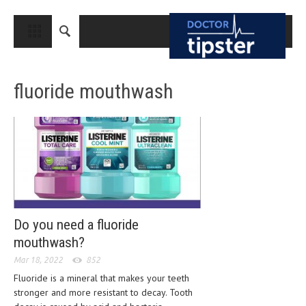
CLOSE
HOME
fluoride mouthwash
MEDICAL CONDITIONS AND TREATMENT
CANCER
BREAST CANCER
COLON CANCER
ENDOMETRIAL CANCER
LUNG CANCER
Do you need a fluoride
mouthwash?
OVARIAN CANCER
Mar 18, 2022
852
PANCREATIC CANCER
Fluoride is a mineral that makes your teeth
stronger and more resistant to decay. Tooth
PROSTATE CANCER