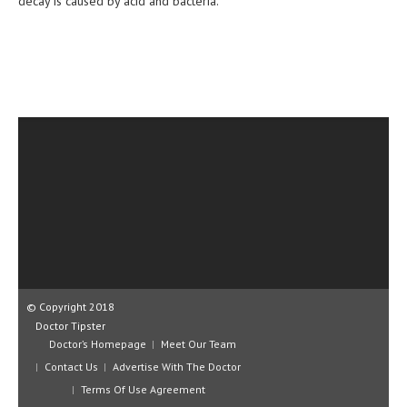
decay is caused by acid and bacteria.
CLINICAL PHARMACOLOGY
CRITICAL CARE
DISORDERS
CARDIOVASCULAR DISORDERS
DERMATOLOGIC DISORDERS
EAR DISORDERS
EATING DISORDER
ENDOCRINE & METABOLIC DISORDERS
EYE DISORDERS
© Copyright 2018
GASTROINTESTINAL DISORDERS
Doctor Tipster
Doctor’s Homepage
Meet Our Team
GENETIC DISORDERS
Contact Us
Advertise With The Doctor
GENITAL DISORDERS
Terms Of Use Agreement