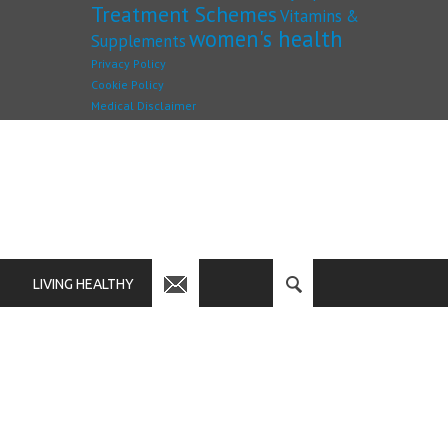
Treatment Schemes
Vitamins &
women's health
Supplements
Privacy Policy
Cookie Policy
Medical Disclaimer
LIVING HEALTHY