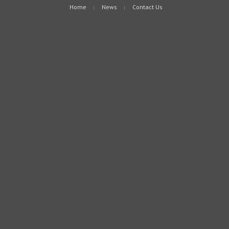
Home
News
Contact Us