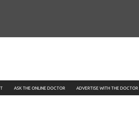
NT
ASK THE ONLINE DOCTOR
ADVERTISE WITH THE DOCTOR