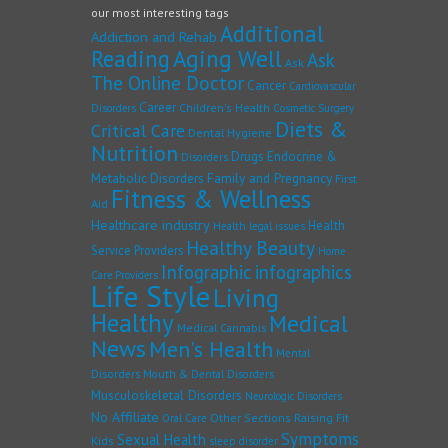
our most interesting tags
Additional
Addiction and Rehab
Reading
Aging Well
Ask
Ask
The Online Doctor
Cancer
Cardiovascular
Career
Children's Health
Disorders
Cosmetic Surgery
Diets &
Critical Care
Dental Hygiene
Nutrition
Drugs
Endocrine &
Disorders
Family and Pregnancy
Metabolic Disorders
First
Fitness & Wellness
Aid
Healthcare industry
Health
Health legal issues
Healthy Beauty
Service Providers
Home
Infographic
infographics
Care Providers
Life Style
Living
Healthy
Medical
Medical Cannabis
News
Men's Health
Mental
Disorders
Mouth & Dental Disorders
Musculoskeletal Disorders
Neurologic Disorders
No Affiliate
Other Sections
Raising Fit
Oral Care
Symptoms
Sexual Health
Kids
sleep disorder