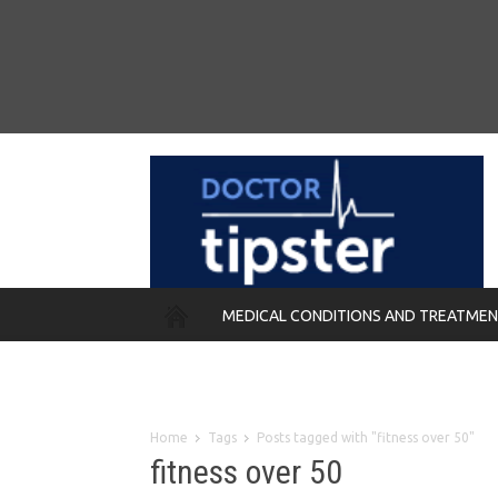
MEDICAL CONDITIONS AND TREATME
REMEDIES
Home
Tags
Posts tagged with "fitness over 50"
fitness over 50