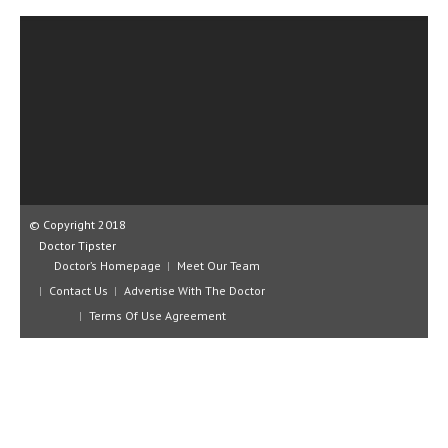
CLINICAL PHARMACOLOGY
CRITICAL CARE
DISORDERS
CARDIOVASCULAR DISORDERS
DERMATOLOGIC DISORDERS
EAR DISORDERS
© Copyright 2018
EATING DISORDER
Doctor Tipster
Doctor’s Homepage
Meet Our Team
ENDOCRINE & METABOLIC DISORDERS
Contact Us
Advertise With The Doctor
EYE DISORDERS
Terms Of Use Agreement
GASTROINTESTINAL DISORDERS
GENETIC DISORDERS
GENITAL DISORDERS