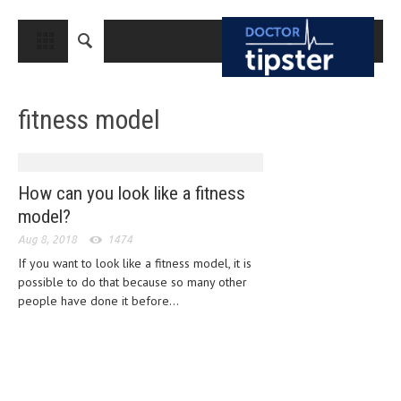
CLOSE
HOME
fitness model
MEDICAL CONDITIONS AND TREATMENT
CANCER
BREAST CANCER
How can you look like a fitness
model?
COLON CANCER
Aug 8, 2018
1474
ENDOMETRIAL CANCER
If you want to look like a fitness model, it is
possible to do that because so many other
LUNG CANCER
people have done it before...
OVARIAN CANCER
PANCREATIC CANCER
PROSTATE CANCER