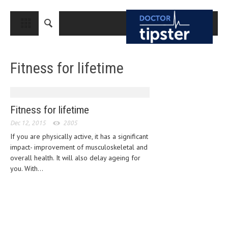
CLOSE
HOME
Fitness for lifetime
MEDICAL CONDITIONS AND TREATMENT
CANCER
BREAST CANCER
Fitness for lifetime
Dec 12, 2015
COLON CANCER
2805
If you are physically active, it has a significant
ENDOMETRIAL CANCER
impact- improvement of musculoskeletal and
overall health. It will also delay ageing for
LUNG CANCER
you. With...
OVARIAN CANCER
PANCREATIC CANCER
PROSTATE CANCER