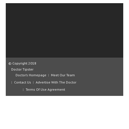
CLINICAL PHARMACOLOGY
CRITICAL CARE
DISORDERS
CARDIOVASCULAR DISORDERS
DERMATOLOGIC DISORDERS
EAR DISORDERS
© Copyright 2018
EATING DISORDER
Doctor Tipster
Doctor’s Homepage
Meet Our Team
ENDOCRINE & METABOLIC DISORDERS
Contact Us
Advertise With The Doctor
Terms Of Use Agreement
EYE DISORDERS
GASTROINTESTINAL DISORDERS
GENETIC DISORDERS
GENITAL DISORDERS