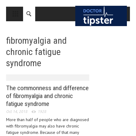
CLOSE
HOME
fibromyalgia and
MEDICAL CONDITIONS AND TREATMENT
chronic fatigue
CANCER
syndrome
BREAST CANCER
COLON CANCER
ENDOMETRIAL CANCER
The commonness and difference
of fibromyalgia and chronic
LUNG CANCER
fatigue syndrome
OVARIAN CANCER
Oct 14, 2018
1928
PANCREATIC CANCER
More than half of people who are diagnosed
with fibromyalgia may also have chronic
PROSTATE CANCER
fatigue syndrome. Because of that many