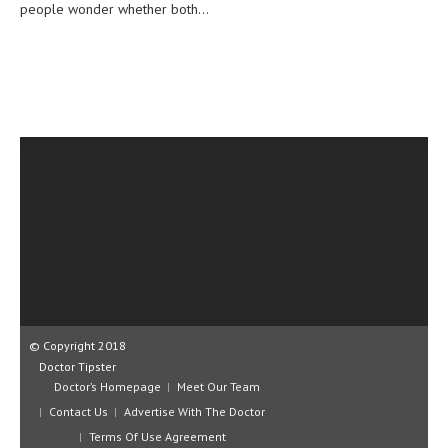
people wonder whether both...
CLINICAL PHARMACOLOGY
CRITICAL CARE
DISORDERS
CARDIOVASCULAR DISORDERS
DERMATOLOGIC DISORDERS
EAR DISORDERS
EATING DISORDER
ENDOCRINE & METABOLIC DISORDERS
EYE DISORDERS
© Copyright 2018
GASTROINTESTINAL DISORDERS
Doctor Tipster
Doctor’s Homepage
GENETIC DISORDERS
Meet Our Team
Contact Us
Advertise With The Doctor
GENITAL DISORDERS
Terms Of Use Agreement