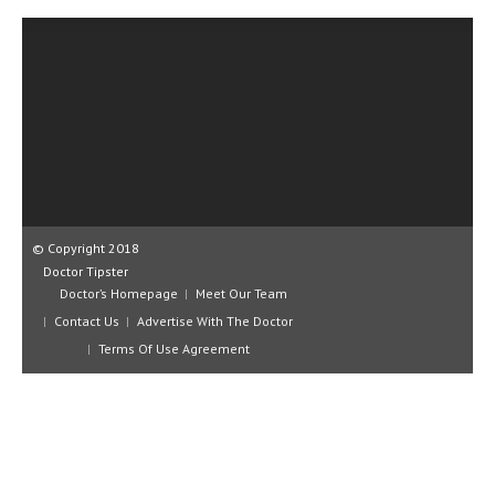
CLINICAL PHARMACOLOGY
CRITICAL CARE
DISORDERS
CARDIOVASCULAR DISORDERS
DERMATOLOGIC DISORDERS
EAR DISORDERS
© Copyright 2018
EATING DISORDER
Doctor Tipster
Doctor’s Homepage
Meet Our Team
ENDOCRINE & METABOLIC DISORDERS
Contact Us
Advertise With The Doctor
EYE DISORDERS
Terms Of Use Agreement
GASTROINTESTINAL DISORDERS
GENETIC DISORDERS
GENITAL DISORDERS