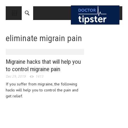
CLOSE
HOME
eliminate migrain pain
MEDICAL CONDITIONS AND TREATMENT
CANCER
BREAST CANCER
Migraine hacks that will help you
to control migraine pain
COLON CANCER
Dec 29, 2019
1413
ENDOMETRIAL CANCER
If you suffer from migraine, the following
hacks will help you to control the pain and
LUNG CANCER
get relief.
OVARIAN CANCER
PANCREATIC CANCER
PROSTATE CANCER