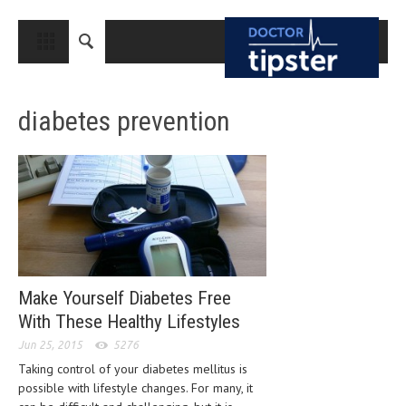
CLOSE
HOME
diabetes prevention
MEDICAL CONDITIONS AND TREATMENT
CANCER
BREAST CANCER
COLON CANCER
ENDOMETRIAL CANCER
LUNG CANCER
Make Yourself Diabetes Free
With These Healthy Lifestyles
OVARIAN CANCER
Jun 25, 2015
5276
PANCREATIC CANCER
Taking control of your diabetes mellitus is
possible with lifestyle changes. For many, it
PROSTATE CANCER