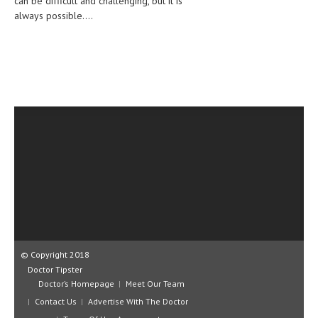
can be difficult and challenging, but it is
CLINICAL PHARMACOLOGY
always possible....
CRITICAL CARE
DISORDERS
CARDIOVASCULAR DISORDERS
DERMATOLOGIC DISORDERS
EAR DISORDERS
EATING DISORDER
ENDOCRINE & METABOLIC DISORDERS
EYE DISORDERS
GASTROINTESTINAL DISORDERS
© Copyright 2018
Doctor Tipster
GENETIC DISORDERS
Doctor’s Homepage
Meet Our Team
GENITAL DISORDERS
Contact Us
Advertise With The Doctor