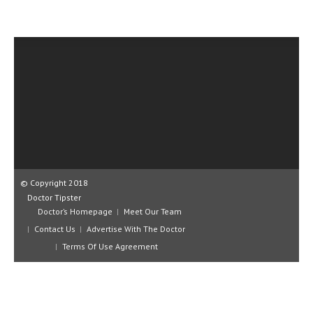
CLINICAL PHARMACOLOGY
CRITICAL CARE
DISORDERS
CARDIOVASCULAR DISORDERS
DERMATOLOGIC DISORDERS
EAR DISORDERS
EATING DISORDER
© Copyright 2018
ENDOCRINE & METABOLIC DISORDERS
Doctor Tipster
Doctor’s Homepage
Meet Our Team
EYE DISORDERS
Contact Us
Advertise With The Doctor
GASTROINTESTINAL DISORDERS
Terms Of Use Agreement
GENETIC DISORDERS
GENITAL DISORDERS