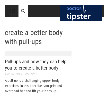
CLOSE
HOME
create a better body
MEDICAL CONDITIONS AND TREATMENT
with pull-ups
CANCER
BREAST CANCER
COLON CANCER
Pull-ups and how they can help
you to create a better body
ENDOMETRIAL CANCER
Oct 26, 2019
1267
LUNG CANCER
A pull up is a challenging upper body
exercises. In this exercise, you grip and
OVARIAN CANCER
overhead bar and lift your body up...
PANCREATIC CANCER
PROSTATE CANCER