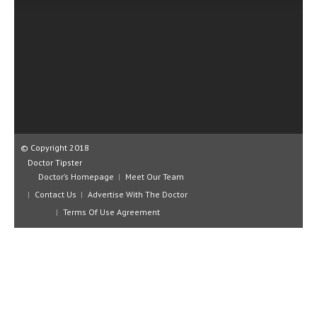
CLINICAL PHARMACOLOGY
CRITICAL CARE
DISORDERS
CARDIOVASCULAR DISORDERS
DERMATOLOGIC DISORDERS
EAR DISORDERS
© Copyright 2018
Doctor Tipster
EATING DISORDER
Doctor’s Homepage
Meet Our Team
Contact Us
Advertise With The Doctor
ENDOCRINE & METABOLIC DISORDERS
Terms Of Use Agreement
EYE DISORDERS
GASTROINTESTINAL DISORDERS
GENETIC DISORDERS
GENITAL DISORDERS