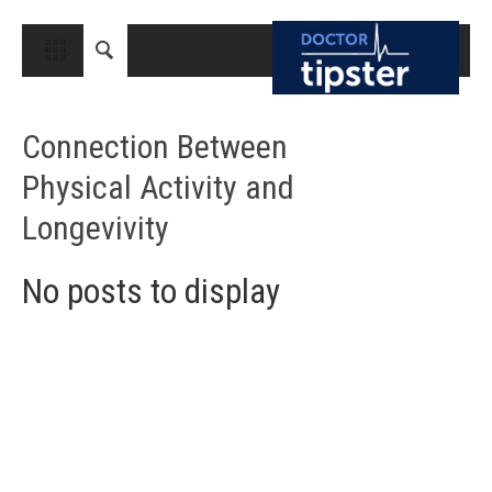
CLOSE
HOME
Connection Between
MEDICAL CONDITIONS AND TREATMENT
Physical Activity and
CANCER
Longevivity
BREAST CANCER
COLON CANCER
No posts to display
ENDOMETRIAL CANCER
LUNG CANCER
OVARIAN CANCER
PANCREATIC CANCER
PROSTATE CANCER