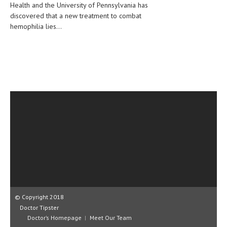
Health and the University of Pennsylvania has
CLINICAL PHARMACOLOGY
discovered that a new treatment to combat
hemophilia lies...
CRITICAL CARE
DISORDERS
CARDIOVASCULAR DISORDERS
DERMATOLOGIC DISORDERS
EAR DISORDERS
EATING DISORDER
ENDOCRINE & METABOLIC DISORDERS
EYE DISORDERS
GASTROINTESTINAL DISORDERS
GENETIC DISORDERS
© Copyright 2018
Doctor Tipster
GENITAL DISORDERS
Doctor’s Homepage
Meet Our Team