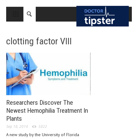
CLOSE
HOME
clotting factor VIII
MEDICAL CONDITIONS AND TREATMENT
CANCER
BREAST CANCER
COLON CANCER
ENDOMETRIAL CANCER
LUNG CANCER
Researchers Discover The
OVARIAN CANCER
Newest Hemophilia Treatment In
Plants
PANCREATIC CANCER
Sep 18, 2014
5822
PROSTATE CANCER
A new study by the University of Florida