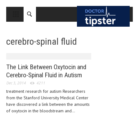
CLOSE
HOME
cerebro-spinal fluid
MEDICAL CONDITIONS AND TREATMENT
CANCER
BREAST CANCER
The Link Between Oxytocin and
Cerebro-Spinal Fluid in Autism
COLON CANCER
Dec 3, 2014
4211
ENDOMETRIAL CANCER
treatment research for autism Researchers
from the Stanford University Medical Center
LUNG CANCER
have discovered a link between the amounts
OVARIAN CANCER
of oxytocin in the bloodstream and...
PANCREATIC CANCER
PROSTATE CANCER