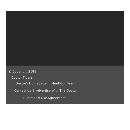
CLINICAL PHARMACOLOGY
CRITICAL CARE
DISORDERS
CARDIOVASCULAR DISORDERS
DERMATOLOGIC DISORDERS
EAR DISORDERS
EATING DISORDER
© Copyright 2018
Doctor Tipster
ENDOCRINE & METABOLIC DISORDERS
Doctor’s Homepage
Meet Our Team
Contact Us
Advertise With The Doctor
EYE DISORDERS
Terms Of Use Agreement
GASTROINTESTINAL DISORDERS
GENETIC DISORDERS
GENITAL DISORDERS