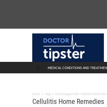
MEDICAL CONDITIONS AND TREATME
REMEDIES
Home
Tags
Posts tagged with "Cellulitis Home Re
Cellulitis Home Remedies