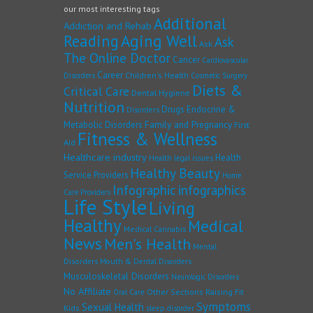
our most interesting tags
Additional
Addiction and Rehab
Reading
Aging Well
Ask
Ask
The Online Doctor
Cancer
Cardiovascular
Career
Children's Health
Disorders
Cosmetic Surgery
Diets &
Critical Care
Dental Hygiene
Nutrition
Drugs
Endocrine &
Disorders
Family and Pregnancy
Metabolic Disorders
First
Fitness & Wellness
Aid
Healthcare industry
Health
Health legal issues
Healthy Beauty
Service Providers
Home
Infographic
infographics
Care Providers
Life Style
Living
Healthy
Medical
Medical Cannabis
News
Men's Health
Mental
Disorders
Mouth & Dental Disorders
Musculoskeletal Disorders
Neurologic Disorders
No Affiliate
Other Sections
Raising Fit
Oral Care
Symptoms
Sexual Health
Kids
sleep disorder