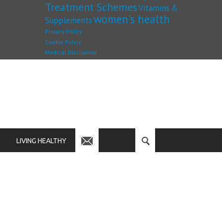
Treatment Schemes
Vitamins &
women's health
Supplements
Privacy Policy
Cookie Policy
Medical Disclaimer
LIVING HEALTHY