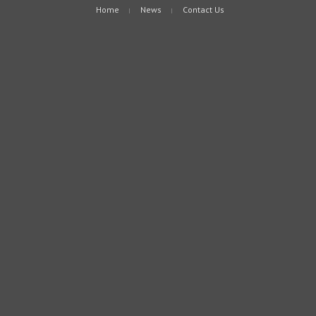
Home
News
Contact Us