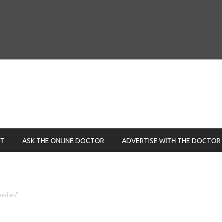
NT
ASK THE ONLINE DOCTOR
ADVERTISE WITH THE DOCTOR
medies"