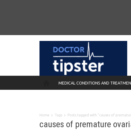
MEDICAL CONDITIONS AND TREATME
REMEDIES
Home
Tags
Posts tagged with "causes of prematur
causes of premature ovari