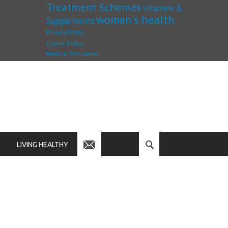
Treatment Schemes
Vitamins &
women's health
Supplements
Privacy Policy
Cookie Policy
Medical Disclaimer
LIVING HEALTHY