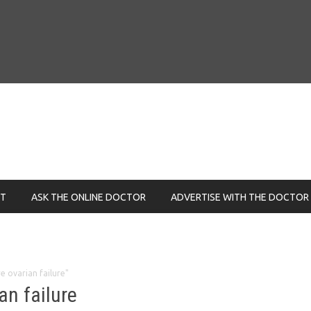
NT
ASK THE ONLINE DOCTOR
ADVERTISE WITH THE DOCTOR
e ovarian failure"
an failure