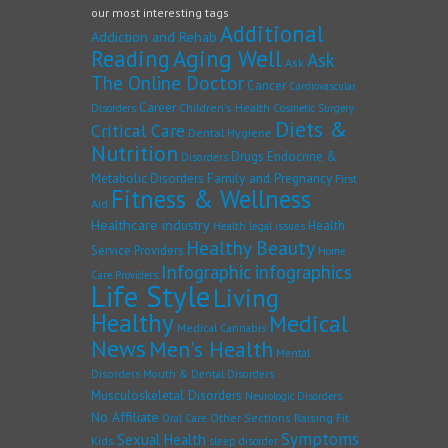
our most interesting tags
Additional
Addiction and Rehab
Reading
Aging Well
Ask
Ask
The Online Doctor
Cancer
Cardiovascular
Career
Children's Health
Disorders
Cosmetic Surgery
Diets &
Critical Care
Dental Hygiene
Nutrition
Drugs
Endocrine &
Disorders
Family and Pregnancy
Metabolic Disorders
First
Fitness & Wellness
Aid
Healthcare industry
Health
Health legal issues
Healthy Beauty
Service Providers
Home
Infographic
infographics
Care Providers
Life Style
Living
Healthy
Medical
Medical Cannabis
News
Men's Health
Mental
Disorders
Mouth & Dental Disorders
Musculoskeletal Disorders
Neurologic Disorders
No Affiliate
Other Sections
Raising Fit
Oral Care
Symptoms
Sexual Health
Kids
sleep disorder