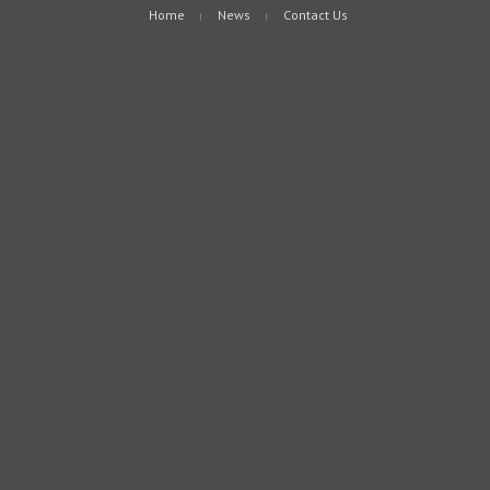
Home
News
Contact Us