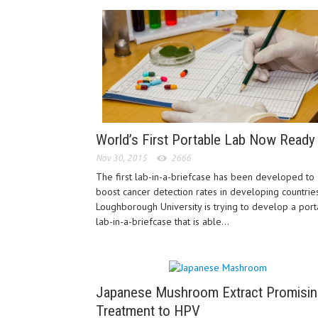
World’s First Portable Lab Now Ready
Nov 30, 2015
2666
The first lab-in-a-briefcase has been developed to
boost cancer detection rates in developing countries
Loughborough University is trying to develop a por
lab-in-a-briefcase that is able...
Japanese Mushroom Extract Promisin
Treatment to HPV