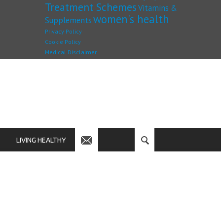
Treatment Schemes
Vitamins &
women's health
Supplements
Privacy Policy
Cookie Policy
Medical Disclaimer
LIVING HEALTHY