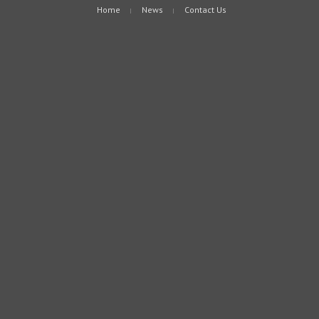
Home
News
Contact Us