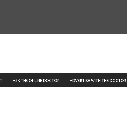
NT
ASK THE ONLINE DOCTOR
ADVERTISE WITH THE DOCTOR