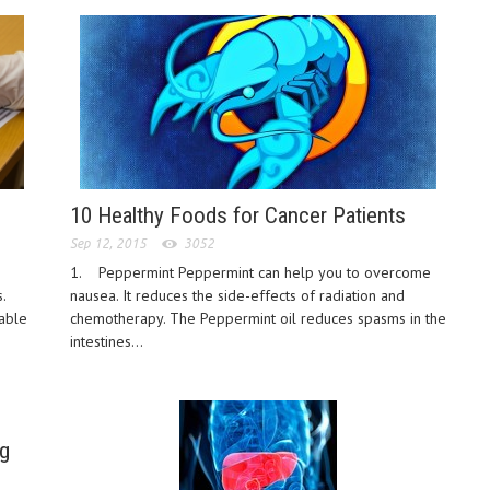
10 Healthy Foods for Cancer Patients
Sep 12, 2015
3052
1. Peppermint Peppermint can help you to overcome
.
nausea. It reduces the side-effects of radiation and
table
chemotherapy. The Peppermint oil reduces spasms in the
intestines...
g