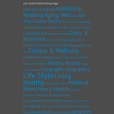
our most interesting tags
Additional
Addiction and Rehab
Reading
Aging Well
Ask
Ask
The Online Doctor
Cancer
Cardiovascular
Career
Children's Health
Disorders
Cosmetic Surgery
Diets &
Critical Care
Dental Hygiene
Nutrition
Drugs
Endocrine &
Disorders
Family and Pregnancy
Metabolic Disorders
First
Fitness & Wellness
Aid
Healthcare industry
Health
Health legal issues
Healthy Beauty
Service Providers
Home
Infographic
infographics
Care Providers
Life Style
Living
Healthy
Medical
Medical Cannabis
News
Men's Health
Mental
Disorders
Mouth & Dental Disorders
Musculoskeletal Disorders
Neurologic Disorders
No Affiliate
Other Sections
Raising Fit
Oral Care
Symptoms
Sexual Health
Kids
sleep disorder