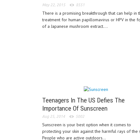
May 22, 2015
8551
There is a promising breakthrough that can help in 
treatment for human papillomavirus or HPV in the f
of a Japanese mushroom extract....
Teenagers In The US Defies The
Importance Of Sunscreen
Aug 25, 2014
5002
Sunscreen is your best option when it comes to
protecting your skin against the harmful rays of the 
People who are active outdoors...