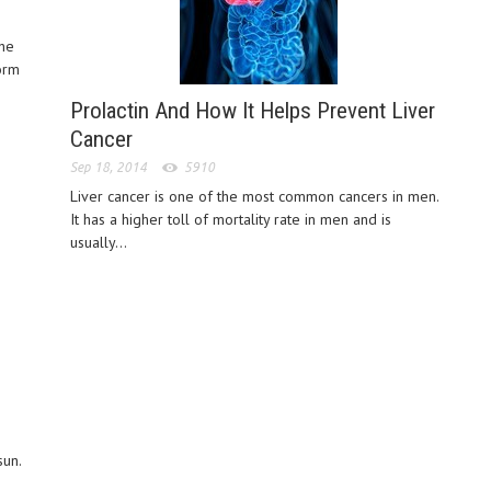
the
orm
Prolactin And How It Helps Prevent Liver
Cancer
Sep 18, 2014
5910
Liver cancer is one of the most common cancers in men.
It has a higher toll of mortality rate in men and is
usually...
sun.