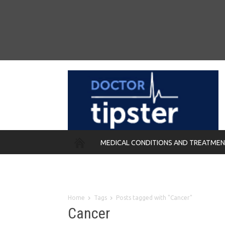
MEDICAL CONDITIONS AND TREATME
REMEDIES
Home
Tags
Posts tagged with "Cancer"
Cancer