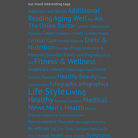
our most interesting tags
Additional
Addiction and Rehab
Reading
Aging Well
Ask
Ask
The Online Doctor
Cancer
Cardiovascular
Career
Children's Health
Disorders
Cosmetic Surgery
Diets &
Critical Care
Dental Hygiene
Nutrition
Drugs
Endocrine &
Disorders
Family and Pregnancy
Metabolic Disorders
First
Fitness & Wellness
Aid
Healthcare industry
Health
Health legal issues
Healthy Beauty
Service Providers
Home
Infographic
infographics
Care Providers
Life Style
Living
Healthy
Medical
Medical Cannabis
News
Men's Health
Mental
Disorders
Mouth & Dental Disorders
Musculoskeletal Disorders
Neurologic Disorders
No Affiliate
Other Sections
Raising Fit
Oral Care
Symptoms
Sexual Health
Kids
sleep disorder