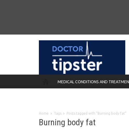
MEDICAL CONDITIONS AND TREATME
REMEDIES
Home
Tags
Posts tagged with "Burning body fat"
Burning body fat