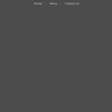
Home
News
Contact Us