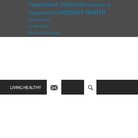
Treatment Schemes
Vitamins &
women's health
Supplements
Privacy Policy
Cookie Policy
Medical Disclaimer
LIVING HEALTHY