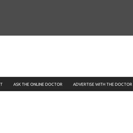
NT
ASK THE ONLINE DOCTOR
ADVERTISE WITH THE DOCTOR