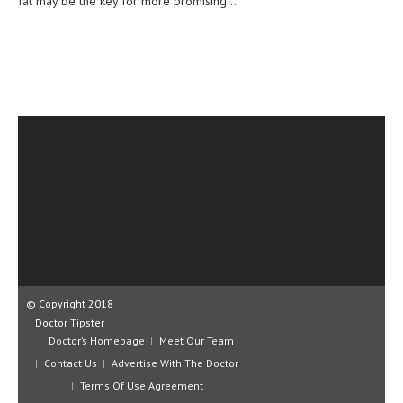
fat may be the key for more promising...
CLINICAL PHARMACOLOGY
CRITICAL CARE
DISORDERS
CARDIOVASCULAR DISORDERS
DERMATOLOGIC DISORDERS
EAR DISORDERS
EATING DISORDER
ENDOCRINE & METABOLIC DISORDERS
EYE DISORDERS
© Copyright 2018
GASTROINTESTINAL DISORDERS
Doctor Tipster
Doctor’s Homepage
Meet Our Team
GENETIC DISORDERS
Contact Us
Advertise With The Doctor
GENITAL DISORDERS
Terms Of Use Agreement