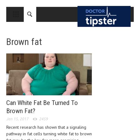
CLOSE
HOME
Brown fat
MEDICAL CONDITIONS AND TREATMENT
CANCER
BREAST CANCER
COLON CANCER
ENDOMETRIAL CANCER
LUNG CANCER
Can White Fat Be Turned To
Brown Fat?
OVARIAN CANCER
Jan 15, 2017
2459
PANCREATIC CANCER
Recent research has shown that a signaling
pathway in fat cells turning white fat to brown
PROSTATE CANCER