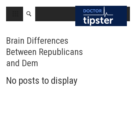
CLOSE
HOME
Brain Differences
MEDICAL CONDITIONS AND TREATMENT
Between Republicans
CANCER
and Dem
BREAST CANCER
COLON CANCER
No posts to display
ENDOMETRIAL CANCER
LUNG CANCER
OVARIAN CANCER
PANCREATIC CANCER
PROSTATE CANCER