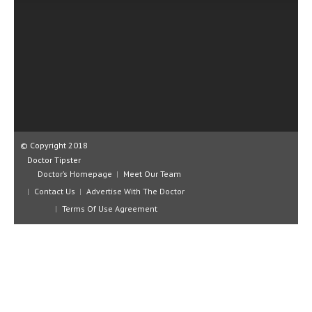
CLINICAL PHARMACOLOGY
CRITICAL CARE
DISORDERS
CARDIOVASCULAR DISORDERS
DERMATOLOGIC DISORDERS
EAR DISORDERS
© Copyright 2018
Doctor Tipster
EATING DISORDER
Doctor’s Homepage
Meet Our Team
Contact Us
Advertise With The Doctor
ENDOCRINE & METABOLIC DISORDERS
Terms Of Use Agreement
EYE DISORDERS
GASTROINTESTINAL DISORDERS
GENETIC DISORDERS
GENITAL DISORDERS