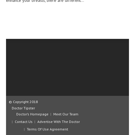
enhance your breasts, there are different...
CLINICAL PHARMACOLOGY
CRITICAL CARE
DISORDERS
CARDIOVASCULAR DISORDERS
DERMATOLOGIC DISORDERS
EAR DISORDERS
EATING DISORDER
ENDOCRINE & METABOLIC DISORDERS
EYE DISORDERS
© Copyright 2018
GASTROINTESTINAL DISORDERS
Doctor Tipster
Doctor’s Homepage
Meet Our Team
GENETIC DISORDERS
Contact Us
Advertise With The Doctor
GENITAL DISORDERS
Terms Of Use Agreement