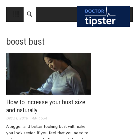
CLOSE
HOME
boost bust
MEDICAL CONDITIONS AND TREATMENT
CANCER
BREAST CANCER
COLON CANCER
ENDOMETRIAL CANCER
LUNG CANCER
How to increase your bust size
and naturally
OVARIAN CANCER
Dec 31, 2018
1554
PANCREATIC CANCER
A bigger and better looking bust will make
you look sexier. If you feel that you need to
PROSTATE CANCER