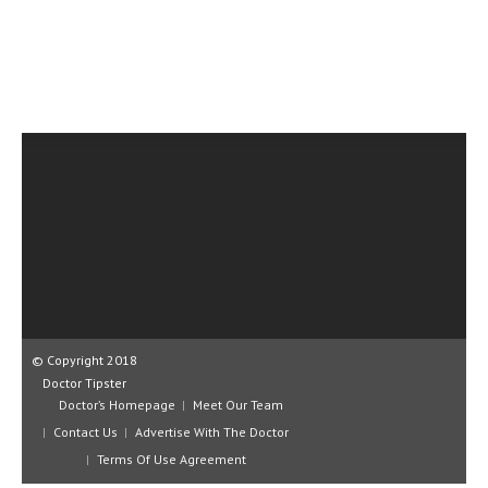
CLINICAL PHARMACOLOGY
CRITICAL CARE
DISORDERS
CARDIOVASCULAR DISORDERS
DERMATOLOGIC DISORDERS
EAR DISORDERS
EATING DISORDER
ENDOCRINE & METABOLIC DISORDERS
EYE DISORDERS
© Copyright 2018
GASTROINTESTINAL DISORDERS
Doctor Tipster
Doctor’s Homepage
Meet Our Team
GENETIC DISORDERS
Contact Us
Advertise With The Doctor
Terms Of Use Agreement
GENITAL DISORDERS