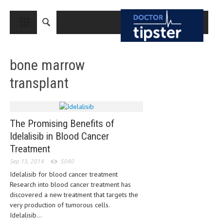
CLOSE
HOME
bone marrow
MEDICAL CONDITIONS AND TREATMENT
transplant
CANCER
BREAST CANCER
COLON CANCER
The Promising Benefits of
Idelalisib in Blood Cancer
ENDOMETRIAL CANCER
Treatment
LUNG CANCER
Sep 13, 2014
5040
OVARIAN CANCER
Idelalisib for blood cancer treatment
Research into blood cancer treatment has
PANCREATIC CANCER
discovered a new treatment that targets the
very production of tumorous cells.
PROSTATE CANCER
Idelalisib...