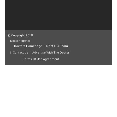
CLINICAL PHARMACOLOGY
CRITICAL CARE
DISORDERS
CARDIOVASCULAR DISORDERS
© Copyright 2018
Doctor Tipster
DERMATOLOGIC DISORDERS
Doctor’s Homepage
Meet Our Team
Contact Us
Advertise With The Doctor
EAR DISORDERS
Terms Of Use Agreement
EATING DISORDER
ENDOCRINE & METABOLIC DISORDERS
EYE DISORDERS
GASTROINTESTINAL DISORDERS
GENETIC DISORDERS
GENITAL DISORDERS