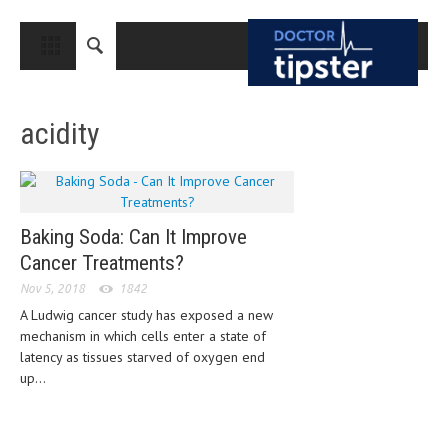
CLOSE
HOME
acidity
MEDICAL CONDITIONS AND TREATMENT
CANCER
BREAST CANCER
Baking Soda: Can It Improve
COLON CANCER
Cancer Treatments?
ENDOMETRIAL CANCER
Nov 5, 2018
1842
A Ludwig cancer study has exposed a new
LUNG CANCER
mechanism in which cells enter a state of
OVARIAN CANCER
latency as tissues starved of oxygen end
up...
PANCREATIC CANCER
PROSTATE CANCER