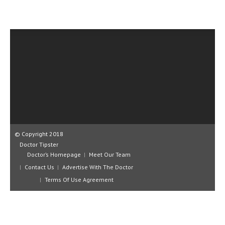
CLINICAL PHARMACOLOGY
CRITICAL CARE
DISORDERS
CARDIOVASCULAR DISORDERS
DERMATOLOGIC DISORDERS
EAR DISORDERS
EATING DISORDER
© Copyright 2018
ENDOCRINE & METABOLIC DISORDERS
Doctor Tipster
Doctor’s Homepage
Meet Our Team
EYE DISORDERS
Contact Us
Advertise With The Doctor
GASTROINTESTINAL DISORDERS
Terms Of Use Agreement
GENETIC DISORDERS
GENITAL DISORDERS