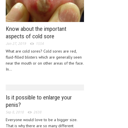
CLINICAL PHARMACOLOGY
CRITICAL CARE
DISORDERS
Know about the important
aspects of cold sore
CARDIOVASCULAR DISORDERS
Jan 27, 2019
1554
DERMATOLOGIC DISORDERS
What are cold sores? Cold sores are red,
fluid-filled blisters which are generally seen
EAR DISORDERS
near the mouth or on other areas of the face.
EATING DISORDER
In...
ENDOCRINE & METABOLIC DISORDERS
EYE DISORDERS
Is it possible to enlarge your
GASTROINTESTINAL DISORDERS
penis?
GENETIC DISORDERS
Sep 8, 2018
2638
Everyone would love to be a bigger size.
GENITAL DISORDERS
That is why there are so many different