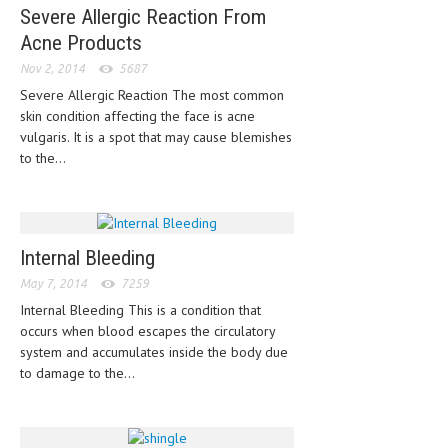
HEMATOLOGY
Severe Allergic Reaction From
Acne Products
INFECTIOUS DISEASES
Nov 2, 2014
5687
ASK THE ONLINE DOCTOR
Severe Allergic Reaction The most common
skin condition affecting the face is acne
SKIN DISORDER
vulgaris. It is a spot that may cause blemishes
to the...
VITAMINS & SUPPLEMENTS
XFEATURED
NEWBORN AND BABY
Internal Bleeding
PREGNANCY HAZARDS
May 7, 2014
7259
Internal Bleeding This is a condition that
PREGNANCY NUTRITION
occurs when blood escapes the circulatory
system and accumulates inside the body due
ADVERTISE WITH THE DOCTOR
to damage to the...
FDA
FEATURED