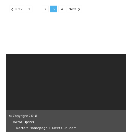
Prev
1
...
2
3
4
Next
© Copyright 2018
Doctor Tipster
Doctor’s Homepage
Meet Our Team