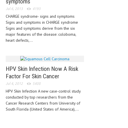
symptoms
Jul 6, 2013
4193
MEN’S HEALTH
CHARGE syndrome- signs and symptoms
WOMEN’S HEALTH
Signs and symptoms in CHARGE syndrome
Signs and symptoms derive from the six
SEXUAL HEALTH
major features of the disease: coloboma,
heart defects,...
RAISING FIT KIDS
ORAL CARE
TECH NEWS
HPV Skin Infection Now A Risk
Factor For Skin Cancer
CONTACT
Jul 4, 2012
5408
MEDICAL NEWS AND UPDATES
HPV Skin Infection A new case-control study
conducted by top researchers from the
REMEDIES
Cancer Research Centers from University of
South Florida (United States of America),...