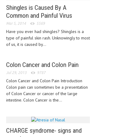
Shingles is Caused By A
LIFE STYLE
Common and Painful Virus
OTHER SECTIONS
Mar 5, 2014
5569
Have you ever had shingles? Shingles is a
DRUGS
type of painful skin rash. Unknowingly to most
OBSTETRICS
of us, it is caused by...
STD
Colon Cancer and Colon Pain
SYMPTOMS
Jul 29, 2013
9787
TREATMENT SCHEMES
Colon Cancer and Colon Pain Introduction
Colon pain can sometimes be a presentation
LIVING HEALTHY
of Colon Cancer or cancer of the large
intestine. Colon Cancer is the...
AGING WELL
DIETS & NUTRITION
FITNESS & WELLNESS
CHARGE syndrome- signs and
HEALTHY BEAUTY