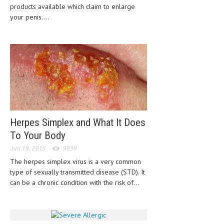
products available which claim to enlarge
HEMATOLOGICAL DISORDERS
your penis....
HEPATIC & BILIARY DISORDERS
IMMUNOLOGICAL DISORDES
MENTAL DISORDERS
MOUTH & DENTAL DISORDERS
MUSCULOSKELETAL DISORDERS
NEUROLOGIC DISORDERS
Herpes Simplex and What It Does
To Your Body
FAMILY AND PREGNANCY
Jun 19, 2015
9839
BIRTH AND LABOR
The herpes simplex virus is a very common
type of sexually transmitted disease (STD). It
CHILDREN’S HEALTH
can be a chronic condition with the risk of...
FIRST AID
GYNECOLOGY