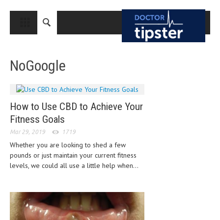
CLOSE
HOME
NoGoogle
MEDICAL CONDITIONS AND TREATMENT
CANCER
BREAST CANCER
How to Use CBD to Achieve Your
Fitness Goals
COLON CANCER
Mar 29, 2019
1719
ENDOMETRIAL CANCER
Whether you are looking to shed a few
pounds or just maintain your current fitness
LUNG CANCER
levels, we could all use a little help when...
OVARIAN CANCER
PANCREATIC CANCER
PROSTATE CANCER