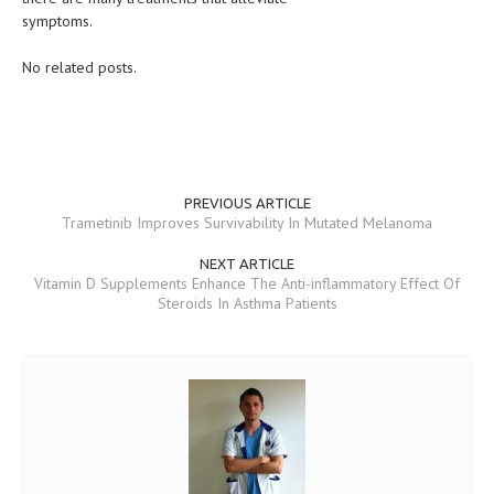
symptoms.
MEN’S HEALTH
No related posts.
WOMEN’S HEALTH
SEXUAL HEALTH
RAISING FIT KIDS
PREVIOUS ARTICLE
ORAL CARE
Trametinib Improves Survivability In Mutated Melanoma
TECH NEWS
NEXT ARTICLE
Vitamin D Supplements Enhance The Anti-inflammatory Effect Of
CONTACT
Steroids In Asthma Patients
MEDICAL NEWS AND UPDATES
REMEDIES