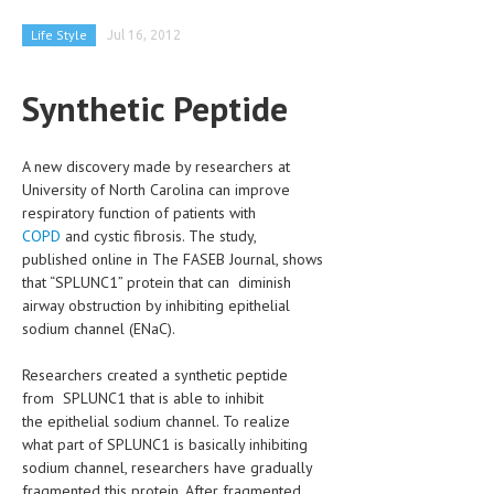
CLINICAL PHARMACOLOGY
Life Style
Jul 16, 2012
CRITICAL CARE
Synthetic Peptide
DISORDERS
CARDIOVASCULAR DISORDERS
A new discovery made by researchers at
DERMATOLOGIC DISORDERS
University of North Carolina can improve
respiratory function of patients with
EAR DISORDERS
COPD
and cystic fibrosis. The study,
published online in The FASEB Journal, shows
EATING DISORDER
that “SPLUNC1” protein that can diminish
airway obstruction by inhibiting epithelial
ENDOCRINE & METABOLIC DISORDERS
sodium channel (ENaC).
EYE DISORDERS
Researchers created a synthetic peptide
GASTROINTESTINAL DISORDERS
from SPLUNC1 that is able to inhibit
the epithelial sodium channel. To realize
GENETIC DISORDERS
what part of SPLUNC1 is basically inhibiting
sodium channel, researchers have gradually
GENITAL DISORDERS
fragmented this protein. After fragmented