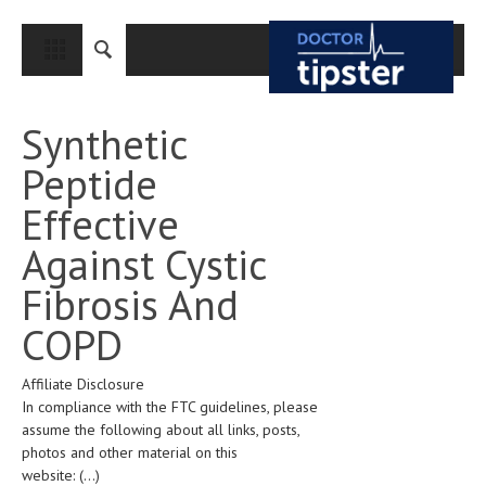
CLOSE
HOME
Synthetic
MEDICAL CONDITIONS AND TREATMENT
Peptide
CANCER
Effective
BREAST CANCER
Against Cystic
COLON CANCER
Fibrosis And
ENDOMETRIAL CANCER
COPD
LUNG CANCER
Affiliate Disclosure
OVARIAN CANCER
In compliance with the FTC guidelines, please
PANCREATIC CANCER
assume the following about all links, posts,
photos and other material on this
PROSTATE CANCER
website:
(...)