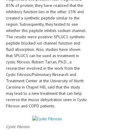
HEMATOLOGICAL DISORDERS
85% of protein, they have realized that the
inhibitory function lies in the other 15% and
HEPATIC & BILIARY DISORDERS
created a synthetic peptide similar to the
region. Subsequently, they tested to see
IMMUNOLOGICAL DISORDES
whether this peptide inhibits sodium channel.
The results were positive: SPLUC1 synthetic
MENTAL DISORDERS
peptide blocked ion channel function and
MOUTH & DENTAL DISORDERS
fluid absorption. Also, studies have shown
that SPLUC1 can be used as treatment in
MUSCULOSKELETAL DISORDERS
cystic fibrosis. Robert Tarran, Ph.D., a
researcher involved in the work from the
NEUROLOGIC DISORDERS
Cystic Fibrosis/Pulmonary Research and
Treatment Center at the University of North
FAMILY AND PREGNANCY
Carolina in Chapel Hill, said that the study
BIRTH AND LABOR
may lead to a new treatment that can help
reverse the mucus dehydration seen in Cystic
CHILDREN’S HEALTH
Fibrosis and COPD patients.
FIRST AID
GYNECOLOGY
Cystic Fibrosis