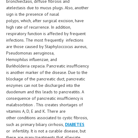
bronchiectasis, diffuse fibrosis and
atelectasis due to mucus plugs. Also, another
LIFE STYLE
sign is the presence of nasal
polyps, which, after surgical excision, have
OTHER SECTIONS
high rate of recurrence. In addition,
DRUGS
respiratory function is affected by frequent
infections. The most frequently infections
OBSTETRICS
are those caused by Staphyloccocus aureus,
Pseudomonas aeruginosa,
STD
Hemophilus influenzae, and
Burkholderia cepacia. Pancreatic insufficiency
SYMPTOMS
is another marker of the disease. Due to the
TREATMENT SCHEMES
blockage of the pancreatic duct, pancreatic
enzymes can not be discharged into the
LIVING HEALTHY
duodenum and this leads to pancreatitis. A
consequence of pancreatic insufficiency is
AGING WELL
malabsorbtion . This creates shortages of
vitamins A, D, E and K. There are
DIETS & NUTRITION
other conditions associated to cystic fibrosis,
such as primary biliary cirrhosis,
DIABETES
FITNESS & WELLNESS
or infertility. It is not a curable disease, but
there are many treatments that alleviate
HEALTHY BEAUTY