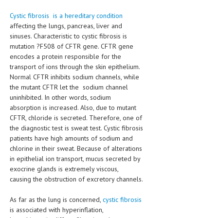
HEMATOLOGY
Cystic fibrosis is a hereditary condition
INFECTIOUS DISEASES
affecting the lungs, pancreas, liver and
sinuses. Characteristic to cystic fibrosis is
ASK THE ONLINE DOCTOR
mutation ?F508 of CFTR gene. CFTR gene
encodes a protein responsible for the
SKIN DISORDER
transport of ions through the skin epithelium.
Normal CFTR inhibits sodium channels, while
VITAMINS & SUPPLEMENTS
the mutant CFTR let the sodium channel
uninhibited. In other words, sodium
XFEATURED
absorption is increased. Also, due to mutant
CFTR, chloride is secreted. Therefore, one of
NEWBORN AND BABY
the diagnostic test is sweat test. Cystic fibrosis
PREGNANCY HAZARDS
patients have high amounts of sodium and
chlorine in their sweat. Because of alterations
PREGNANCY NUTRITION
in epithelial ion transport, mucus secreted by
exocrine glands is extremely viscous,
ADVERTISE WITH THE DOCTOR
causing the obstruction of excretory channels.
FDA
As far as the lung is concerned,
cystic fibrosis
is associated with hyperinflation,
FEATURED