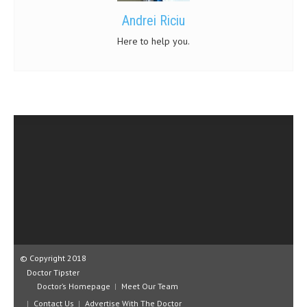
Andrei Riciu
Here to help you.
© Copyright 2018
Doctor Tipster
Doctor’s Homepage
Meet Our Team
Contact Us
Advertise With The Doctor