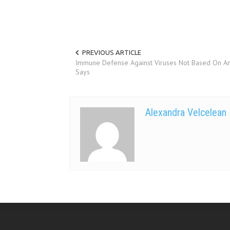
PREVIOUS ARTICLE
Immune Defense Against Viruses Not Based On Ant
Says
Alexandra Velcelean