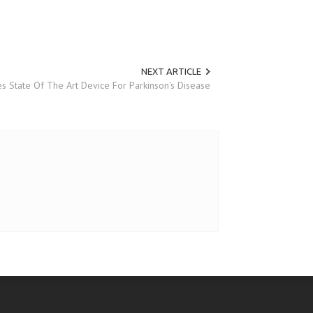
NEXT ARTICLE
s State Of The Art Device For Parkinson's Disease