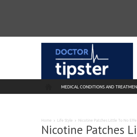
MEDICAL CONDITIONS AND TREATME
REMEDIES
Home
Life Style
Nicotine Patches Little To No Ef
Nicotine Patches Li