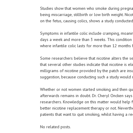
Studies show that women who smoke during pregnanc
being miscarriage, stillbirth or low birth weight. Nic
on the fetus, causing colics, shows a study conduct
Symptoms in infantile colic include cramping, moani
days a week and more than 3 weeks. This condition 
where infantile colic lasts for more than 12 months
Some researchers believe that nicotine alters the se
that several other studies indicate that nicotine is
milligrams of nicotine provided by the patch are insu
suggestion, because conducting such a study would 
Whether or not women started smoking and then quit 
afterwards remains in doubt. Dr. Cheryl Oncken says 
researchers. Knowledge on this matter would help f
better nicotine replacement therapy or not. Neverthe
patients that want to quit smoking, whilst having a
No related posts.