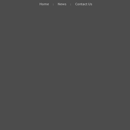
Home
News
Contact Us