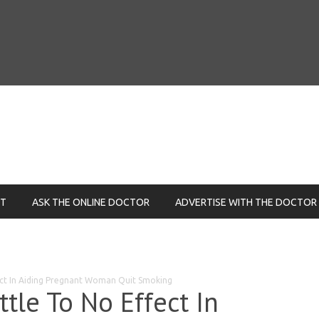
NT
ASK THE ONLINE DOCTOR
ADVERTISE WITH THE DOCTOR
fect In Aiding Pregnant Woman Quit Smoking
ttle To No Effect In