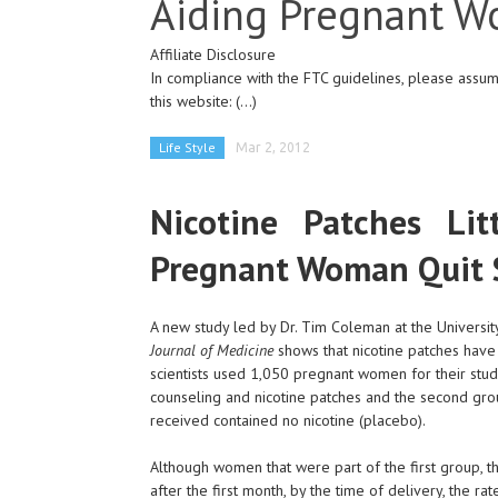
Aiding Pregnant 
Affiliate Disclosure
In compliance with the FTC guidelines, please assume
this website:
(...)
Life Style
Mar 2, 2012
Nicotine Patches Li
Pregnant Woman Quit
A new study led by Dr. Tim Coleman at the Universi
Journal of Medicine
shows that nicotine patches have 
scientists used 1,050 pregnant women for their stu
counseling and nicotine patches and the second grou
received contained no nicotine (placebo).
Although women that were part of the first group, t
after the first month, by the time of delivery, the 