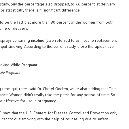
tudy, buy the percentage also dropped, to 7.6 percent, at delivery.
tatistically there is ni significant difference.
uld be the fact that more than 90 percent of the women from both
time of delivery.
sprays containing nicotine (also referred to as nicotine replacement
o quit smoking. According to the current study, these therapies have
ile Pregnant
term quit rates, said Dr. Cheryl Oncken, while also adding that The
iance. Women didn’t really take the patch for any period of time. So
or effective for use in pregnancy.
, says that the U.S. Centers for Disease Control and Prevention only
o cannot quit smoking with the help of counseling due to safety