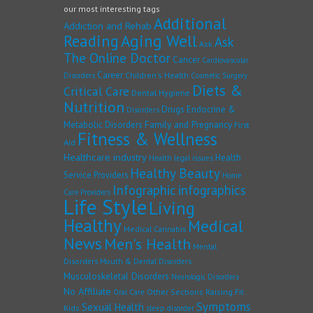
our most interesting tags
Additional
Addiction and Rehab
Reading
Aging Well
Ask
Ask
The Online Doctor
Cancer
Cardiovascular
Career
Children's Health
Disorders
Cosmetic Surgery
Diets &
Critical Care
Dental Hygiene
Nutrition
Drugs
Endocrine &
Disorders
Family and Pregnancy
Metabolic Disorders
First
Fitness & Wellness
Aid
Healthcare industry
Health
Health legal issues
Healthy Beauty
Service Providers
Home
Infographic
infographics
Care Providers
Life Style
Living
Healthy
Medical
Medical Cannabis
News
Men's Health
Mental
Disorders
Mouth & Dental Disorders
Musculoskeletal Disorders
Neurologic Disorders
No Affiliate
Other Sections
Raising Fit
Oral Care
Symptoms
Sexual Health
Kids
sleep disorder