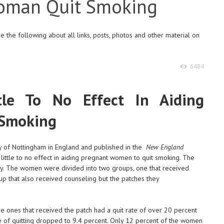
Woman Quit Smoking
 the following about all links, posts, photos and other material on
6484
ttle To No Effect In Aiding
 Smoking
ty of Nottingham in England and published in the
New England
little to no effect in aiding pregnant women to quit smoking. The
dy. The women were divided into two groups, one that received
p that also received counseling but the patches they
he ones that received the patch had a quit rate of over 20 percent
rate of quitting dropped to 9.4 percent. Only 12 percent of the women