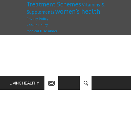
Treatment Schemes
Vitamins &
women's health
Supplements
Privacy Policy
Cookie Policy
Medical Disclaimer
LIVING HEALTHY