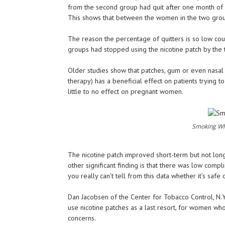
from the second group had quit after one month of s
This shows that between the women in the two groups s
The reason the percentage of quitters is so low co
groups had stopped using the nicotine patch by the 
Older studies show that patches, gum or even nasal 
therapy) has a beneficial effect on patients trying t
little to no effect on pregnant women.
Smoking Wh
The nicotine patch improved short-term but not long-
other significant finding is that there was low compl
you really can’t tell from this data whether it’s safe 
Dan Jacobsen of the Center for Tobacco Control, N.Y.
use nicotine patches as a last resort, for women wh
concerns.