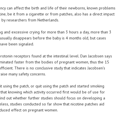
y can affect the birth and life of their newborns, known problems
otine, be it from a cigarette or from patches, also has a direct impact
ed by researchers from Netherlands.
ng and excessive crying for more than 3 hours a day, more than 3
usually disappears before the baby is 4 months old, but cases
 have been signaled.
rotonin receptors found at the intestinal level. Dan Jacobsen says
 eliminated faster from the bodies of pregnant women, thus the 15
fficient. There is no conclusive study that indicates Jacobsen’s
raise many safety concerns.
using the patch, or quit using the patch and started smoking
that knowing which activity occurred first would be of use for
ind out whether further studies should focus on developing a
less, studies conducted so far show that nicotine patches aid
 reduced effect on pregnant women.