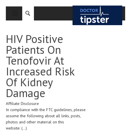
CLOSE
HOME
HIV Positive
MEDICAL CONDITIONS AND TREATMENT
Patients On
CANCER
Tenofovir At
BREAST CANCER
Increased Risk
COLON CANCER
Of Kidney
ENDOMETRIAL CANCER
Damage
LUNG CANCER
Affiliate Disclosure
OVARIAN CANCER
In compliance with the FTC guidelines, please
PANCREATIC CANCER
assume the following about all links, posts,
photos and other material on this
PROSTATE CANCER
website:
(...)