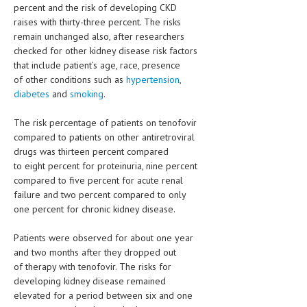
HEMATOLOGY
percent and the risk of developing CKD
raises with thirty-three percent. The risks
INFECTIOUS DISEASES
remain unchanged also, after researchers
checked for other kidney disease risk factors
ASK THE ONLINE DOCTOR
that include patient’s age, race, presence
of other conditions such as
hypertension
,
SKIN DISORDER
diabetes
and
smoking
.
VITAMINS & SUPPLEMENTS
The risk percentage of patients on tenofovir
compared to patients on other antiretroviral
XFEATURED
drugs was thirteen percent compared
to eight percent for proteinuria, nine percent
NEWBORN AND BABY
compared to five percent for acute renal
PREGNANCY HAZARDS
failure and two percent compared to only
one percent for chronic kidney disease.
PREGNANCY NUTRITION
Patients were observed for about one year
ADVERTISE WITH THE DOCTOR
and two months after they dropped out
of therapy with tenofovir. The risks for
FDA
developing kidney disease remained
elevated for a period between six and one
FEATURED