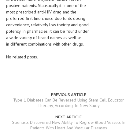
positive patients. Statistically it is one of the
MEN’S HEALTH
most prescribed anti-HIV drug and the
preferred first line choice due to its dosing
WOMEN’S HEALTH
convenience, relatively low toxicity and good
potency. In pharmacies, it can be found under
SEXUAL HEALTH
a wide variety of brand names as well as
in different combinations with other drugs.
RAISING FIT KIDS
No related posts.
ORAL CARE
TECH NEWS
CONTACT
MEDICAL NEWS AND UPDATES
PREVIOUS ARTICLE
Type 1 Diabetes Can Be Reversed Using Stem Cell Educator
Therapy, According To New Study
REMEDIES
NEXT ARTICLE
Scientists Discovered New Ability To Regrow Blood Vessels In
Patients With Heart And Vascular Diseases