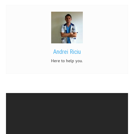
Andrei Riciu
Here to help you.