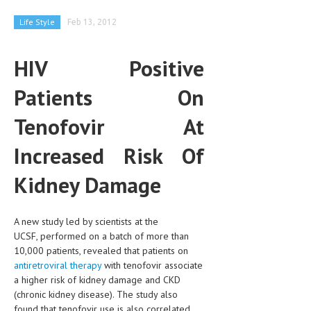
CLINICAL PHARMACOLOGY
Life Style
Feb 13, 2012
CRITICAL CARE
HIV Positive
DISORDERS
Patients On
CARDIOVASCULAR DISORDERS
DERMATOLOGIC DISORDERS
Tenofovir At
EAR DISORDERS
Increased Risk Of
EATING DISORDER
Kidney Damage
ENDOCRINE & METABOLIC DISORDERS
EYE DISORDERS
A new study led by scientists at the
UCSF, performed on a batch of more than
GASTROINTESTINAL DISORDERS
10,000 patients, revealed that patients on
antiretroviral therapy
with tenofovir associate
GENETIC DISORDERS
a higher risk of kidney damage and CKD
(chronic kidney disease). The study also
GENITAL DISORDERS
found that tenofovir use is also correlated