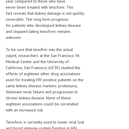
year compared to those who have
never been treated with tenofovir. This
LIFE STYLE
fact reveals that kidney damage is not quickly
reversible. The long term prognosis
OTHER SECTIONS
for patients who developed kidney disease
DRUGS
and stopped taking tenofovir remains
unknown.
OBSTETRICS
To be sure that tenofivir was the actual
STD
culprit, researchers at the San Francisco VA
Medical Center and the University of
SYMPTOMS
California, San Francisco (UCSF) studied the
TREATMENT SCHEMES
effects of eighteen other drug associations
used for treating HIV positive patients on the
LIVING HEALTHY
same kidney disease markers: proteinuria,
fulminant renal failure and progression to
AGING WELL
chronic kidney disease. None of these
eighteen associations could be correlated
DIETS & NUTRITION
with an increased risk.
FITNESS & WELLNESS
Tenofovir is currently used to lower viral loat
and boost immune system function in HIV
HEALTHY BEAUTY