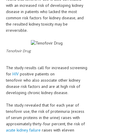
HEMATOLOGICAL DISORDERS
with an increased risk of developing kidney
disease in patients who lacked the most
HEPATIC & BILIARY DISORDERS
common risk factors for kidney disease, and
the resulted kidney toxicity may be
IMMUNOLOGICAL DISORDES
irreversible.
MENTAL DISORDERS
MOUTH & DENTAL DISORDERS
Tenofovir Drug
MUSCULOSKELETAL DISORDERS
The study results call for increased screening
NEUROLOGIC DISORDERS
for
HIV
positive patients on
tenofovir who also associate other kidney
FAMILY AND PREGNANCY
disease risk factors and are at high risk of
BIRTH AND LABOR
developing chronic kidney disease.
CHILDREN’S HEALTH
The study revealed that for each year of
tenofovir use, the risk of proteinuria (excess
FIRST AID
of serum proteins in the urine) raises with
approximately thirty-four percent, the risk of
GYNECOLOGY
acute kidney failure
raises with eleven