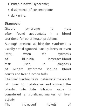
Irritable bowel syndrome;
MEN’S HEALTH
disturbance of concentration;
dark urine.
WOMEN’S HEALTH
Diagnosis
SEXUAL HEALTH
Gilbert syndrome is most
often found accidentally in a blood
RAISING FIT KIDS
test done for other health problems.
Although present at birth,the syndrome is
ORAL CARE
usually not diagnosed until puberty or even
later, when the synthesis
TECH NEWS
of bilirubin increases.Blood
tests used in diagnosis
CONTACT
of Gilbert syndrome include blood
counts and liver function tests.
MEDICAL NEWS AND UPDATES
The liver function tests determine the ability
of liver to metabolize and convert the
REMEDIES
bilirubin into bile. Bilirubin value is
considered a significant marker of liver
activity.
The increased levels of