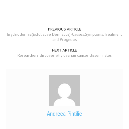
PREVIOUS ARTICLE
Erythrodermia(Exfoliative Dermatitis)-Causes,Symptoms,Treatment
and Prognosis
NEXT ARTICLE
Researchers discover why ovarian cancer disseminates
Andreea Pintilie