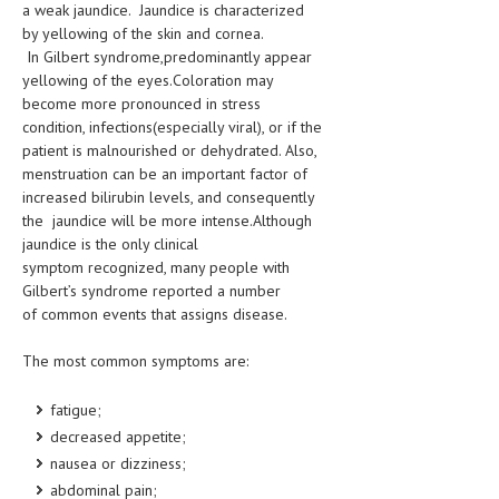
a weak jaundice. Jaundice is characterized
by yellowing of the skin and cornea.
LIFE STYLE
In Gilbert syndrome,predominantly appear
OTHER SECTIONS
yellowing of the eyes.Coloration may
become more pronounced in stress
DRUGS
condition, infections(especially viral), or if the
patient is malnourished or dehydrated. Also,
OBSTETRICS
menstruation can be an important factor of
increased bilirubin levels, and consequently
STD
the jaundice will be more intense.Although
SYMPTOMS
jaundice is the only clinical
symptom recognized, many people with
TREATMENT SCHEMES
Gilbert’s syndrome reported a number
of common events that assigns disease.
LIVING HEALTHY
The most common symptoms are:
AGING WELL
fatigue;
DIETS & NUTRITION
decreased appetite;
FITNESS & WELLNESS
nausea or dizziness;
abdominal pain;
HEALTHY BEAUTY