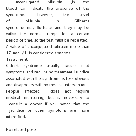
unconjugated bilirubin ,in the
blood can indicate the presence of the
syndrome. However, the level
of bilirubin in Gilbert’s
syndrome may fluctuate and they may be
within the normal range for a certain
period of time, so the test must be repeated.
A value of unconjugated bilirubin more than
17 umol / L is considered abnormal.
Treatment
Gilbert syndrome usually causes mild
symptoms, and require no treatment. Jaundice
associated with the syndrome is less obvious
and disappears with no medical intervention.
People affected does not require
medical monitoring, but is necessary to
consult a doctor if you notice that the
jaundice or other symptoms are more
intensified.
No related posts.