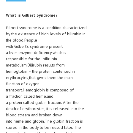
CLINICAL PHARMACOLOGY
What is Gilbert Syndrome?
CRITICAL CARE
DISORDERS
Gilbert syndrome is a condition characterized
by the existence of high levels of bilirubin in
CARDIOVASCULAR DISORDERS
the blood.People
with Gilbert’s syndrome present
DERMATOLOGIC DISORDERS
a liver enzyme deficiency,which is
responsible for the bilirubin
EAR DISORDERS
metabolism.Bilirubin results from
hemoglobin – the protein contented in
EATING DISORDER
erythrocytes,that gives them the main
ENDOCRINE & METABOLIC DISORDERS
function of oxygen
transport.Hemoglobin is composed of
EYE DISORDERS
a fraction called heme,and
a protein called globin fraction. After the
GASTROINTESTINAL DISORDERS
death of erythrocytes, it is released into the
blood stream and broken down
GENETIC DISORDERS
into heme and globin.The globin fraction is
GENITAL DISORDERS
stored in the body to be reused later. The