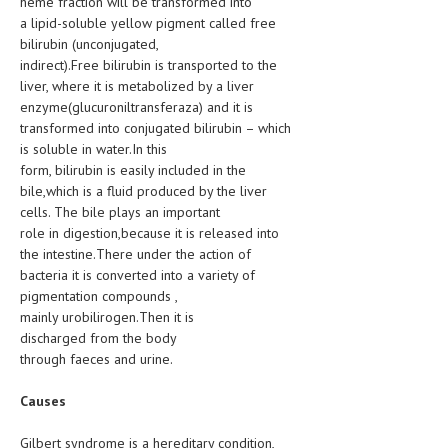
heme fraction will be transformed into
HEMATOLOGICAL DISORDERS
a lipid-soluble yellow pigment called free
bilirubin (unconjugated,
HEPATIC & BILIARY DISORDERS
indirect).Free bilirubin is transported to the
liver, where it is metabolized by a liver
IMMUNOLOGICAL DISORDES
enzyme(glucuroniltransferaza) and it is
MENTAL DISORDERS
transformed into conjugated bilirubin – which
is soluble in water.In this
MOUTH & DENTAL DISORDERS
form, bilirubin is easily included in the
bile,which is a fluid produced by the liver
MUSCULOSKELETAL DISORDERS
cells. The bile plays an important
role in digestion,because it is released into
NEUROLOGIC DISORDERS
the intestine.There under the action of
FAMILY AND PREGNANCY
bacteria it is converted into a variety of
pigmentation compounds ,
BIRTH AND LABOR
mainly urobilirogen.Then it is
discharged from the body
CHILDREN’S HEALTH
through faeces and urine.
FIRST AID
Causes
GYNECOLOGY
Gilbert syndrome is a hereditary condition,