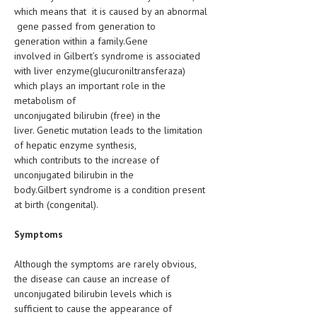
HEMATOLOGY
which means that it is caused by an abnormal
gene passed from generation to
INFECTIOUS DISEASES
generation within a family.Gene
involved in Gilbert’s syndrome is associated
ASK THE ONLINE DOCTOR
with liver enzyme(glucuroniltransferaza)
which plays an important role in the
SKIN DISORDER
metabolism of
unconjugated bilirubin (free) in the
VITAMINS & SUPPLEMENTS
liver. Genetic mutation leads to the limitation
of hepatic enzyme synthesis,
XFEATURED
which contributs to the increase of
NEWBORN AND BABY
unconjugated bilirubin in the
body.Gilbert syndrome is a condition present
PREGNANCY HAZARDS
at birth (congenital).
PREGNANCY NUTRITION
Symptoms
ADVERTISE WITH THE DOCTOR
Although the symptoms are rarely obvious,
the disease can cause an increase of
FDA
unconjugated bilirubin levels which is
sufficient to cause the appearance of
FEATURED