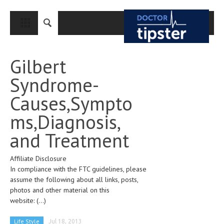
CLOSE
HOME
Gilbert
MEDICAL CONDITIONS AND TREATMENT
Syndrome-
CANCER
Causes,Sympto
BREAST CANCER
ms,Diagnosis,
COLON CANCER
and Treatment
ENDOMETRIAL CANCER
Affiliate Disclosure
LUNG CANCER
In compliance with the FTC guidelines, please
OVARIAN CANCER
assume the following about all links, posts,
photos and other material on this
PANCREATIC CANCER
website:
(...)
PROSTATE CANCER
Life Style
Jul 18, 2013