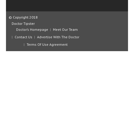
CLINICAL PHARMACOLOGY
CRITICAL CARE
© Copyright 2018
Doctor Tipster
DISORDERS
Doctor’s Homepage
Meet Our Team
Contact Us
Advertise With The Doctor
CARDIOVASCULAR DISORDERS
Terms Of Use Agreement
DERMATOLOGIC DISORDERS
EAR DISORDERS
EATING DISORDER
ENDOCRINE & METABOLIC DISORDERS
EYE DISORDERS
GASTROINTESTINAL DISORDERS
GENETIC DISORDERS
GENITAL DISORDERS