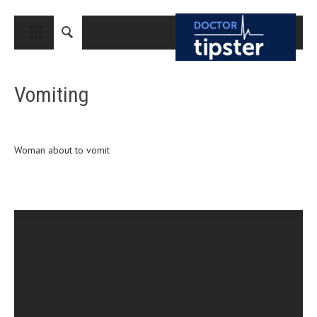
CLOSE
HOME
Vomiting
MEDICAL CONDITIONS AND TREATMENT
CANCER
BREAST CANCER
Woman about to vomit
COLON CANCER
ENDOMETRIAL CANCER
LUNG CANCER
OVARIAN CANCER
PANCREATIC CANCER
PROSTATE CANCER