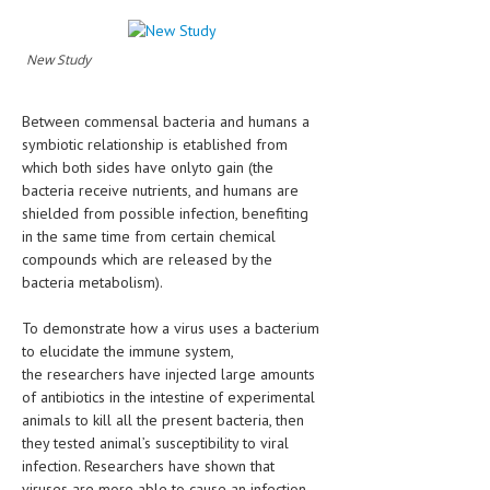
HEMATOLOGY
INFECTIOUS DISEASES
New Study
ASK THE ONLINE DOCTOR
Between commensal bacteria and humans a
symbiotic relationship is etablished from
SKIN DISORDER
which both sides have onlyto gain (the
VITAMINS & SUPPLEMENTS
bacteria receive nutrients, and humans are
shielded from possible infection, benefiting
XFEATURED
in the same time from certain chemical
compounds which are released by the
NEWBORN AND BABY
bacteria metabolism).
PREGNANCY HAZARDS
To demonstrate how a virus uses a bacterium
PREGNANCY NUTRITION
to elucidate the immune system,
the researchers have injected large amounts
ADVERTISE WITH THE DOCTOR
of antibiotics in the intestine of experimental
animals to kill all the present bacteria, then
FDA
they tested animal’s susceptibility to viral
infection. Researchers have shown that
FEATURED
viruses are more able to cause an infection