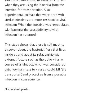
when they are using the bacteria from the
LIFE STYLE
intestine for transportation. Also,
experimental animals that were born with
OTHER SECTIONS
sterile intestines are more resistant to viral
infection. When the intestine was repopulated
DRUGS
with bacteria, the susceptibility to viral
OBSTETRICS
infection has returned.
STD
This study shows that there is still much to
discover about the bacterial flora that lives
SYMPTOMS
inside us and about its relationship with
external factors such as the polio virus. A
TREATMENT SCHEMES
course of antibiotics, which was considered
until now harmless to viruses, could kill “the
LIVING HEALTHY
transporter”, and protect us from a possible
infection in consequence.
AGING WELL
DIETS & NUTRITION
No related posts.
FITNESS & WELLNESS
HEALTHY BEAUTY