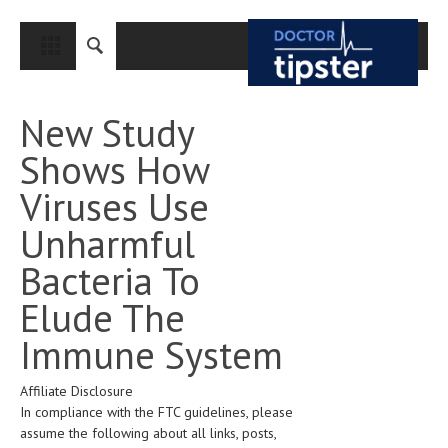
CLOSE
HOME
New Study
MEDICAL CONDITIONS AND TREATMENT
Shows How
CANCER
Viruses Use
BREAST CANCER
Unharmful
COLON CANCER
Bacteria To
ENDOMETRIAL CANCER
Elude The
LUNG CANCER
Immune System
OVARIAN CANCER
Affiliate Disclosure
PANCREATIC CANCER
In compliance with the FTC guidelines, please
PROSTATE CANCER
assume the following about all links, posts,