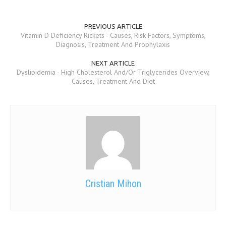
MEN’S HEALTH
PREVIOUS ARTICLE
Vitamin D Deficiency Rickets - Causes, Risk Factors, Symptoms,
WOMEN’S HEALTH
Diagnosis, Treatment And Prophylaxis
SEXUAL HEALTH
NEXT ARTICLE
Dyslipidemia - High Cholesterol And/Or Triglycerides Overview,
RAISING FIT KIDS
Causes, Treatment And Diet
ORAL CARE
TECH NEWS
CONTACT
MEDICAL NEWS AND UPDATES
REMEDIES
Cristian Mihon