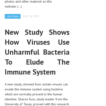
photos and other material on this
CLINICAL PHARMACOLOGY
website:
(...)
CRITICAL CARE
Life Style
Oct 14, 2011
DISORDERS
New Study Shows
CARDIOVASCULAR DISORDERS
How Viruses Use
DERMATOLOGIC DISORDERS
EAR DISORDERS
Unharmful Bacteria
EATING DISORDER
To Elude The
ENDOCRINE & METABOLIC DISORDERS
Immune System
EYE DISORDERS
GASTROINTESTINAL DISORDERS
A new study, showed how certain viruses can
evade the immune system using bacteria
GENETIC DISORDERS
which are normally present in the human
intestine. Sharon Kuss, study leader from the
GENITAL DISORDERS
University of Texas, proved with this research