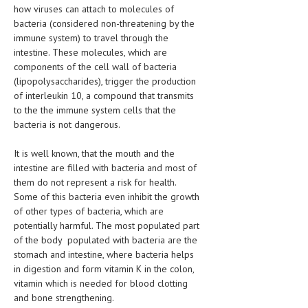
how viruses can attach to molecules of
HEMATOLOGICAL DISORDERS
bacteria (considered non-threatening by the
HEPATIC & BILIARY DISORDERS
immune system) to travel through the
intestine. These molecules, which are
IMMUNOLOGICAL DISORDES
components of the cell wall of bacteria
(lipopolysaccharides), trigger the production
MENTAL DISORDERS
of interleukin 10, a compound that transmits
to the the immune system cells that the
MOUTH & DENTAL DISORDERS
bacteria is not dangerous.
MUSCULOSKELETAL DISORDERS
It is well known, that the mouth and the
NEUROLOGIC DISORDERS
intestine are filled with bacteria and most of
them do not represent a risk for health.
FAMILY AND PREGNANCY
Some of this bacteria even inhibit the growth
of other types of bacteria, which are
BIRTH AND LABOR
potentially harmful. The most populated part
CHILDREN’S HEALTH
of the body populated with bacteria are the
stomach and intestine, where bacteria helps
FIRST AID
in digestion and form vitamin K in the colon,
vitamin which is needed for blood clotting
GYNECOLOGY
and bone strengthening.