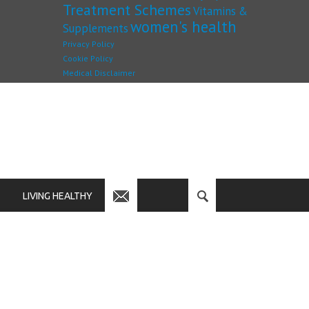
Treatment Schemes
Vitamins &
women's health
Supplements
Privacy Policy
Cookie Policy
Medical Disclaimer
LIVING HEALTHY