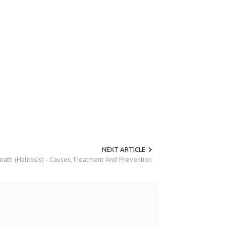
NEXT ARTICLE
eath (Halitosis) - Causes,Treatment And Prevention