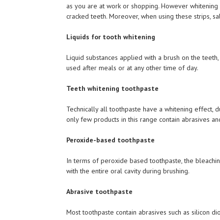
as you are at work or shopping. However whitening s
cracked teeth. Moreover, when using these strips, sa
Liquids for tooth whitening
Liquid substances applied with a brush on the teeth,
used after meals or at any other time of day.
Teeth whitening toothpaste
Technically all toothpaste have a whitening effect,
only few products in this range contain abrasives an
Peroxide-based toothpaste
In terms of peroxide based toothpaste, the bleachin
with the entire oral cavity during brushing.
Abrasive toothpaste
Most toothpaste contain abrasives such as silicon d