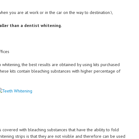
hen you are at work or in the car on the way to destination.\
aller than a dentist whitening.
fices
oth whitening, the best results are obtained by using kits purchased
hese kits contain bleaching substances with higher percentage of
covered with bleaching substances that have the ability to fold
itening strips is that they are not visible and therefore can be used