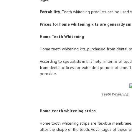
Portability
. Teeth whitening products can be used w
Prices for home whitening kits are generally sm
Home Teeth Whitening
Home teeth whitening kits, purchased from dental of
According to specialists in this field, in terms of to
from dental offices for extended periods of time. T
peroxide.
Teeth Whitening
Home teeth whitening strips
Home tooth whitening strips are flexible membranes 
after the shape of the teeth. Advantages of these wh