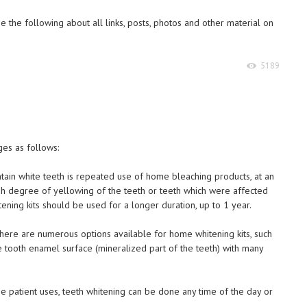
 the following about all links, posts, photos and other material on
5189
es as follows:
ntain white teeth is repeated use of home bleaching products, at an
igh degree of yellowing of the teeth or teeth which were affected
tening kits should be used for a longer duration, up to 1 year.
 there are numerous options available for home whitening kits, such
the tooth enamel surface (mineralized part of the teeth) with many
he patient uses, teeth whitening can be done any time of the day or