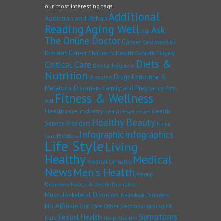
our most interesting tags
Additional
Addiction and Rehab
Reading
Aging Well
Ask
Ask
The Online Doctor
Cancer
Cardiovascular
Career
Children's Health
Disorders
Cosmetic Surgery
Diets &
Critical Care
Dental Hygiene
Nutrition
Drugs
Endocrine &
Disorders
Family and Pregnancy
Metabolic Disorders
First
Fitness & Wellness
Aid
Healthcare industry
Health
Health legal issues
Healthy Beauty
Service Providers
Home
Infographic
infographics
Care Providers
Life Style
Living
Healthy
Medical
Medical Cannabis
News
Men's Health
Mental
Disorders
Mouth & Dental Disorders
Musculoskeletal Disorders
Neurologic Disorders
No Affiliate
Other Sections
Raising Fit
Oral Care
Symptoms
Sexual Health
Kids
sleep disorder