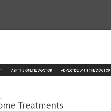
NT
ASK THE ONLINE DOCTOR
ADVERTISE WITH THE DOCTOR
ts
ome Treatments