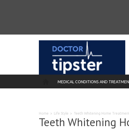
MEDICAL CONDITIONS AND TREATME
REMEDIES
Home
Life Style
Teeth Whitening Home Treatmen
Teeth Whitening H