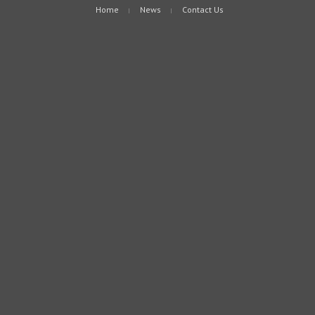
Home
News
Contact Us