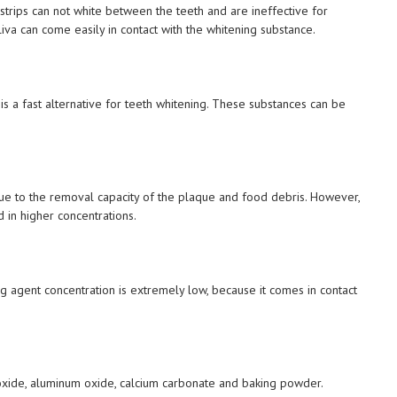
trips can not white between the teeth and are ineffective for
liva can come easily in contact with the whitening substance.
 is a fast alternative for teeth whitening. These substances can be
 due to the removal capacity of the plaque and food debris. However,
d in higher concentrations.
g agent concentration is extremely low, because it comes in contact
ioxide, aluminum oxide, calcium carbonate and baking powder.