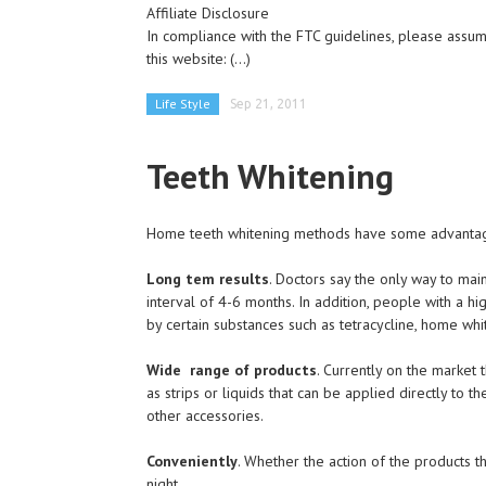
Affiliate Disclosure
In compliance with the FTC guidelines, please assume
this website:
(...)
Life Style
Sep 21, 2011
Teeth Whitening
Home teeth whitening methods have some advantag
Long tem results
. Doctors say the only way to mai
interval of 4-6 months. In addition, people with a h
by certain substances such as tetracycline, home whi
Wide range of products
. Currently on the market
as strips or liquids that can be applied directly to 
other accessories.
Conveniently
. Whether the action of the products t
night.