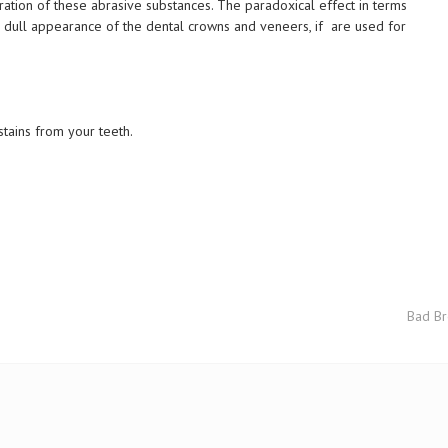
ation of these abrasive substances. The paradoxical effect in terms
 a dull appearance of the dental crowns and veneers, if are used for
stains from your teeth.
Bad Br