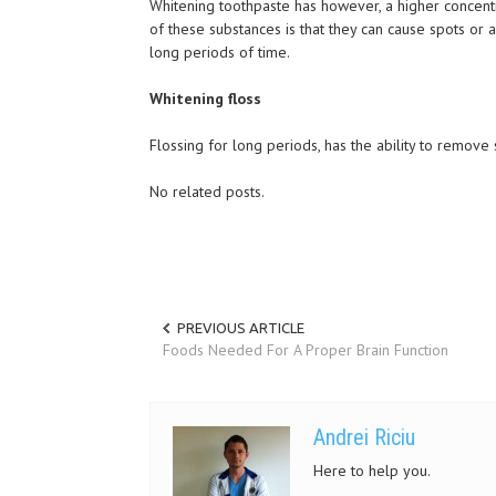
Whitening toothpaste has however, a higher concentr
of these substances is that they can cause spots or
long periods of time.
Whitening floss
Flossing for long periods, has the ability to remove 
No related posts.
PREVIOUS ARTICLE
Foods Needed For A Proper Brain Function
Andrei Riciu
Here to help you.