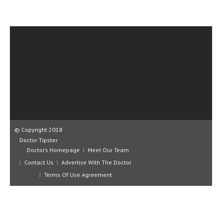
CLINICAL PHARMACOLOGY
CRITICAL CARE
DISORDERS
CARDIOVASCULAR DISORDERS
DERMATOLOGIC DISORDERS
EAR DISORDERS
EATING DISORDER
© Copyright 2018
ENDOCRINE & METABOLIC DISORDERS
Doctor Tipster
Doctor’s Homepage
Meet Our Team
EYE DISORDERS
Contact Us
Advertise With The Doctor
GASTROINTESTINAL DISORDERS
Terms Of Use Agreement
GENETIC DISORDERS
GENITAL DISORDERS