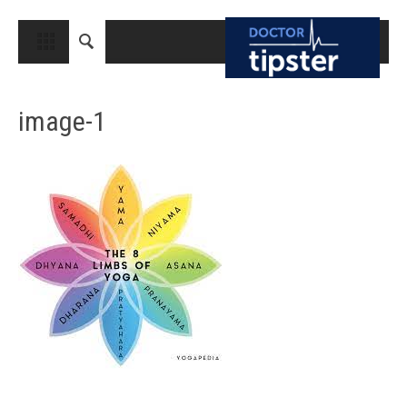
CLOSE
HOME
image-1
MEDICAL CONDITIONS AND TREATMENT
CANCER
BREAST CANCER
COLON CANCER
ENDOMETRIAL CANCER
LUNG CANCER
OVARIAN CANCER
PANCREATIC CANCER
PROSTATE CANCER