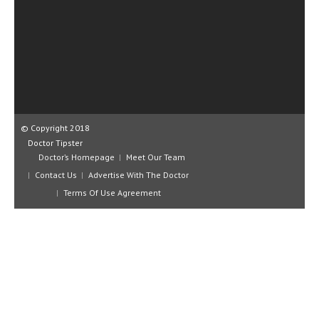
CLINICAL PHARMACOLOGY
CRITICAL CARE
DISORDERS
CARDIOVASCULAR DISORDERS
DERMATOLOGIC DISORDERS
© Copyright 2018
Doctor Tipster
EAR DISORDERS
Doctor’s Homepage
Meet Our Team
EATING DISORDER
Contact Us
Advertise With The Doctor
Terms Of Use Agreement
ENDOCRINE & METABOLIC DISORDERS
EYE DISORDERS
GASTROINTESTINAL DISORDERS
GENETIC DISORDERS
GENITAL DISORDERS