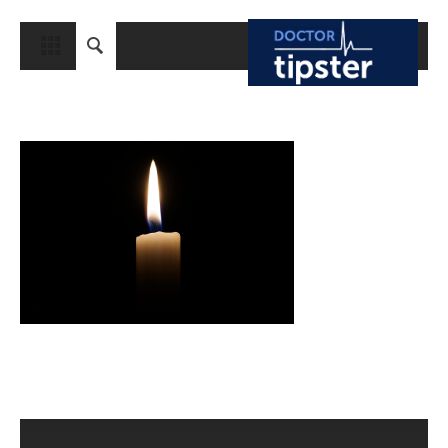
CLOSE
HOME
MEDICAL CONDITIONS AND TREATMENT
CANCER
BREAST CANCER
COLON CANCER
ENDOMETRIAL CANCER
LUNG CANCER
OVARIAN CANCER
PANCREATIC CANCER
PROSTATE CANCER