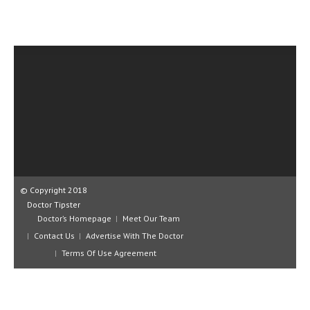
CLINICAL PHARMACOLOGY
CRITICAL CARE
DISORDERS
CARDIOVASCULAR DISORDERS
DERMATOLOGIC DISORDERS
EAR DISORDERS
EATING DISORDER
© Copyright 2018
ENDOCRINE & METABOLIC DISORDERS
Doctor Tipster
EYE DISORDERS
Doctor’s Homepage
Meet Our Team
Contact Us
Advertise With The Doctor
GASTROINTESTINAL DISORDERS
Terms Of Use Agreement
GENETIC DISORDERS
GENITAL DISORDERS