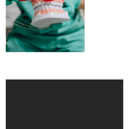
CLINICAL PHARMACOLOGY
CRITICAL CARE
DISORDERS
CARDIOVASCULAR DISORDERS
DERMATOLOGIC DISORDERS
EAR DISORDERS
EATING DISORDER
ENDOCRINE & METABOLIC DISORDERS
EYE DISORDERS
GASTROINTESTINAL DISORDERS
GENETIC DISORDERS
GENITAL DISORDERS