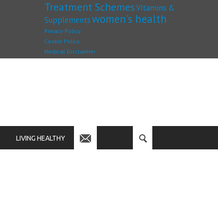
Treatment Schemes
Vitamins &
women's health
Supplements
Privacy Policy
Cookie Policy
Medical Disclaimer
LIVING HEALTHY