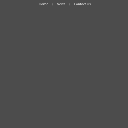
Home
News
Contact Us