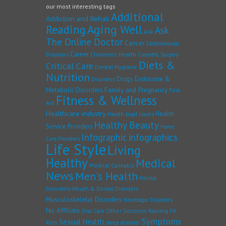
our most interesting tags
Additional
Addiction and Rehab
Reading
Aging Well
Ask
Ask
The Online Doctor
Cancer
Cardiovascular
Career
Children's Health
Disorders
Cosmetic Surgery
Diets &
Critical Care
Dental Hygiene
Nutrition
Drugs
Endocrine &
Disorders
Family and Pregnancy
Metabolic Disorders
First
Fitness & Wellness
Aid
Healthcare industry
Health
Health legal issues
Healthy Beauty
Service Providers
Home
Infographic
infographics
Care Providers
Life Style
Living
Healthy
Medical
Medical Cannabis
News
Men's Health
Mental
Disorders
Mouth & Dental Disorders
Musculoskeletal Disorders
Neurologic Disorders
No Affiliate
Other Sections
Raising Fit
Oral Care
Symptoms
Sexual Health
Kids
sleep disorder