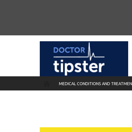
MEDICAL CONDITIONS AND TREATME
REMEDIES