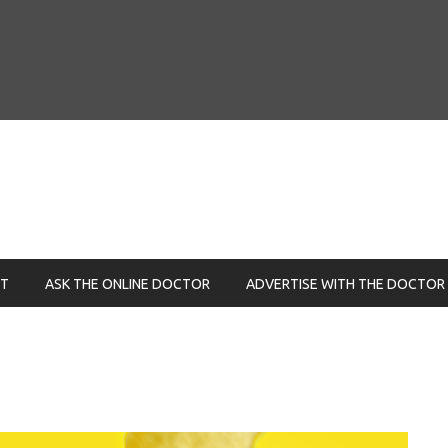
NT
ASK THE ONLINE DOCTOR
ADVERTISE WITH THE DOCTOR