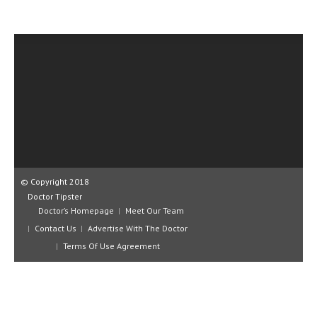
CLINICAL PHARMACOLOGY
CRITICAL CARE
DISORDERS
CARDIOVASCULAR DISORDERS
DERMATOLOGIC DISORDERS
EAR DISORDERS
EATING DISORDER
© Copyright 2018
ENDOCRINE & METABOLIC DISORDERS
Doctor Tipster
Doctor’s Homepage
Meet Our Team
EYE DISORDERS
Contact Us
Advertise With The Doctor
Terms Of Use Agreement
GASTROINTESTINAL DISORDERS
GENETIC DISORDERS
GENITAL DISORDERS