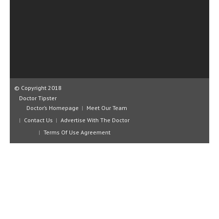
CLINICAL PHARMACOLOGY
CRITICAL CARE
DISORDERS
CARDIOVASCULAR DISORDERS
DERMATOLOGIC DISORDERS
© Copyright 2018
Doctor Tipster
EAR DISORDERS
Doctor’s Homepage
Meet Our Team
EATING DISORDER
Contact Us
Advertise With The Doctor
Terms Of Use Agreement
ENDOCRINE & METABOLIC DISORDERS
EYE DISORDERS
GASTROINTESTINAL DISORDERS
GENETIC DISORDERS
GENITAL DISORDERS