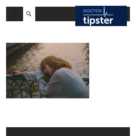
CLOSE
HOME
MEDICAL CONDITIONS AND TREATMENT
CANCER
BREAST CANCER
COLON CANCER
ENDOMETRIAL CANCER
LUNG CANCER
OVARIAN CANCER
PANCREATIC CANCER
PROSTATE CANCER