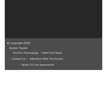
CLINICAL PHARMACOLOGY
CRITICAL CARE
DISORDERS
CARDIOVASCULAR DISORDERS
DERMATOLOGIC DISORDERS
© Copyright 2018
Doctor Tipster
EAR DISORDERS
Doctor’s Homepage
Meet Our Team
EATING DISORDER
Contact Us
Advertise With The Doctor
Terms Of Use Agreement
ENDOCRINE & METABOLIC DISORDERS
EYE DISORDERS
GASTROINTESTINAL DISORDERS
GENETIC DISORDERS
GENITAL DISORDERS