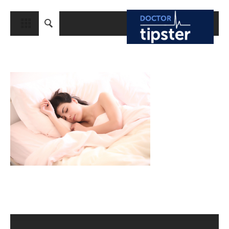
CLOSE
HOME
MEDICAL CONDITIONS AND TREATMENT
CANCER
BREAST CANCER
COLON CANCER
ENDOMETRIAL CANCER
LUNG CANCER
OVARIAN CANCER
PANCREATIC CANCER
PROSTATE CANCER