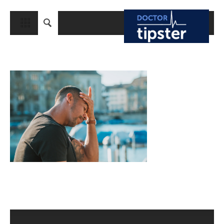
CLOSE
HOME
MEDICAL CONDITIONS AND TREATMENT
CANCER
BREAST CANCER
COLON CANCER
ENDOMETRIAL CANCER
LUNG CANCER
OVARIAN CANCER
PANCREATIC CANCER
PROSTATE CANCER