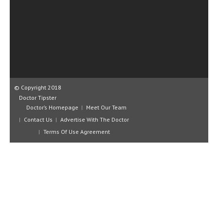
CLINICAL PHARMACOLOGY
CRITICAL CARE
DISORDERS
CARDIOVASCULAR DISORDERS
DERMATOLOGIC DISORDERS
© Copyright 2018
Doctor Tipster
EAR DISORDERS
Doctor’s Homepage
Meet Our Team
EATING DISORDER
Contact Us
Advertise With The Doctor
Terms Of Use Agreement
ENDOCRINE & METABOLIC DISORDERS
EYE DISORDERS
GASTROINTESTINAL DISORDERS
GENETIC DISORDERS
GENITAL DISORDERS