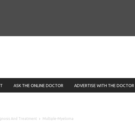
NT
ASK THE ONLINE DOCTOR
ADVERTISE WITH THE DOCTOR
ognosis And Treatment
Multiple-Myeloma