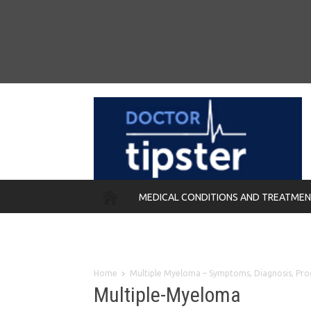
MEDICAL CONDITIONS AND TREATME
REMEDIES
Home
Multiple Myeloma – Symptoms, Diagnosis, Pr
Multiple-Myeloma