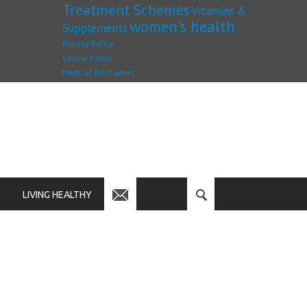
Treatment Schemes
Vitamins &
women's health
Supplements
Privacy Policy
Cookie Policy
Medical Disclaimer
LIVING HEALTHY