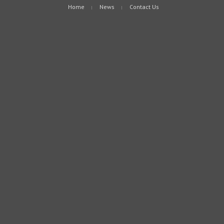
Home
News
Contact Us