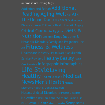
our most interesting tags
Additional
Addiction and Rehab
Reading
Aging Well
Ask
Ask
The Online Doctor
Cancer
Cardiovascular
Career
Children's Health
Disorders
Cosmetic Surgery
Diets &
Critical Care
Dental Hygiene
Nutrition
Drugs
Endocrine &
Disorders
Family and Pregnancy
Metabolic Disorders
First
Fitness & Wellness
Aid
Healthcare industry
Health
Health legal issues
Healthy Beauty
Service Providers
Home
Infographic
infographics
Care Providers
Life Style
Living
Healthy
Medical
Medical Cannabis
News
Men's Health
Mental
Disorders
Mouth & Dental Disorders
Musculoskeletal Disorders
Neurologic Disorders
No Affiliate
Other Sections
Raising Fit
Oral Care
Symptoms
Sexual Health
Kids
sleep disorder