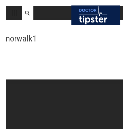
CLOSE
HOME
norwalk1
MEDICAL CONDITIONS AND TREATMENT
CANCER
BREAST CANCER
COLON CANCER
ENDOMETRIAL CANCER
LUNG CANCER
OVARIAN CANCER
PANCREATIC CANCER
PROSTATE CANCER