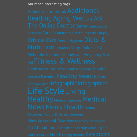
our most interesting tags
Additional
Addiction and Rehab
Reading
Aging Well
Ask
Ask
The Online Doctor
Cancer
Cardiovascular
Career
Children's Health
Disorders
Cosmetic Surgery
Diets &
Critical Care
Dental Hygiene
Nutrition
Drugs
Endocrine &
Disorders
Family and Pregnancy
Metabolic Disorders
First
Fitness & Wellness
Aid
Healthcare industry
Health
Health legal issues
Healthy Beauty
Service Providers
Home
Infographic
infographics
Care Providers
Life Style
Living
Healthy
Medical
Medical Cannabis
News
Men's Health
Mental
Disorders
Mouth & Dental Disorders
Musculoskeletal Disorders
Neurologic Disorders
No Affiliate
Other Sections
Raising Fit
Oral Care
Symptoms
Sexual Health
Kids
sleep disorder